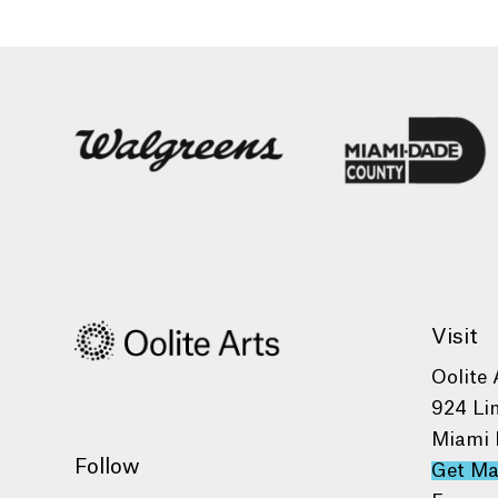
Visit
Oolite 
924 Li
Miami 
Follow
Get M