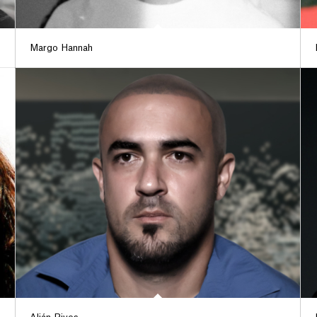
Margo Hannah