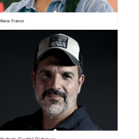
Marie Franco