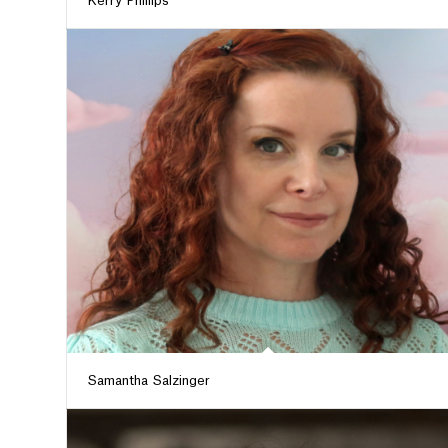
Kerry Phillips
Samantha Salzinger