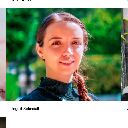
Alián Rives
Ingrid Schindall