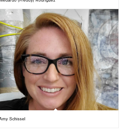
Medardo (Freddy) Rodriguez
Amy Schissel