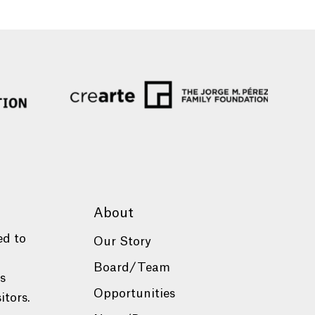
About
ed to
Our Story
Board/Team
es
Opportunities
itors.