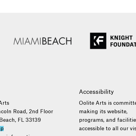
Accessibility
Arts
Oolite Arts is committ
ncoln Road, 2nd Floor
making its website,
Beach, FL 33139
programs, and faciliti
ap
accessible to all our vis