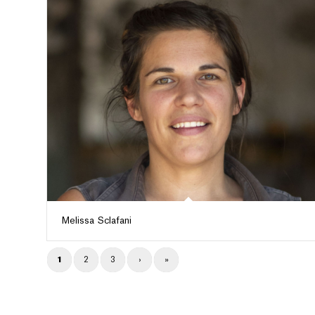
Melissa Sclafani
1
2
3
›
»