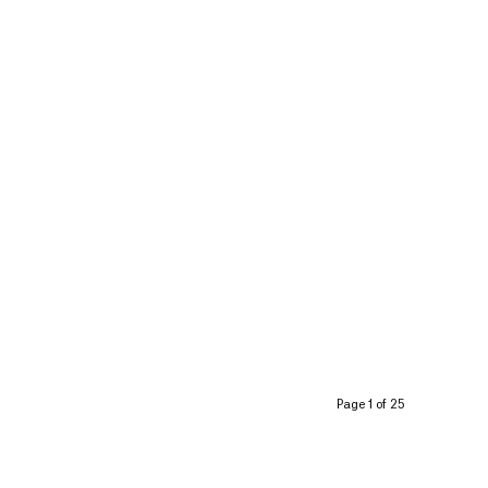
Page 1 of 25