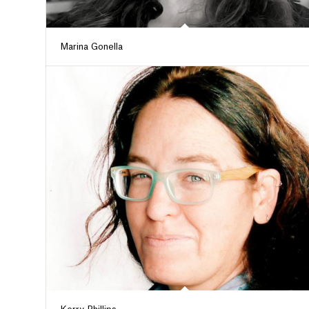
Marina Gonella