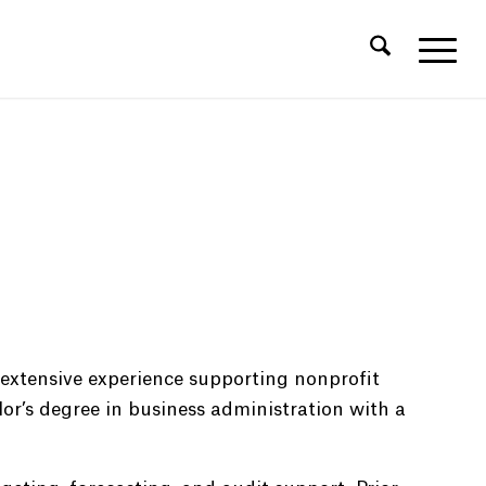
 extensive experience supporting nonprofit
or’s degree in business administration with a