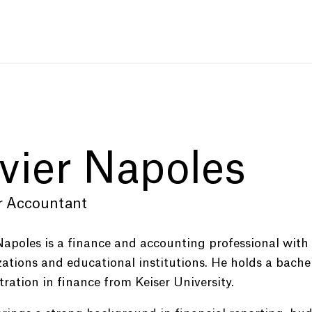
vier Napoles
r Accountant
Napoles is a finance and accounting professional with
ations and educational institutions. He holds a bachel
ration in finance from Keiser University.