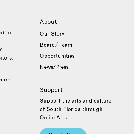
About
ed to
Our Story
Board/Team
es
Opportunities
itors.
News/Press
more
Support
Support the arts and culture
of South Florida through
Oolite Arts.