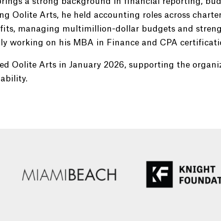
brings a strong background in financial reporting, bud
ing Oolite Arts, he held accounting roles across charte
its, managing multimillion-dollar budgets and strengt
ly working on his MBA in Finance and CPA certificati
ed Oolite Arts in January 2026, supporting the organi
ability.