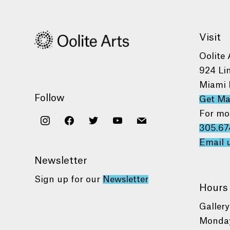
Visit
Oolite 
924 Li
Miami 
Follow
Get M
For mo
instagram
facebook
twitter
youtube
mail
305.67
Email 
Newsletter
Sign up for our
Newsletter
Hours
Gallery
Monday