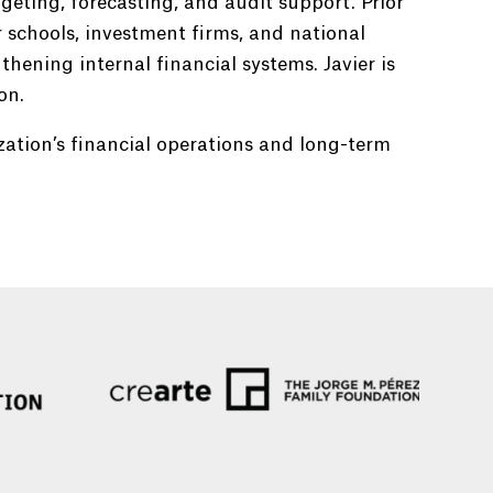
geting, forecasting, and audit support. Prior
r schools, investment firms, and national
hening internal financial systems. Javier is
on.
zation’s financial operations and long-term