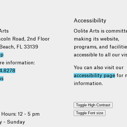
Accessibility
Arts
Oolite Arts is committ
ncoln Road, 2nd Floor
making its website,
Beach, FL 33139
programs, and faciliti
ap
accessible to all our vis
re information:
You can also visit our
4.8278
accessibility page
for 
us
information.
Toggle High Contrast
Toggle Font size
 Hours: 12 - 5 pm
 - Sunday