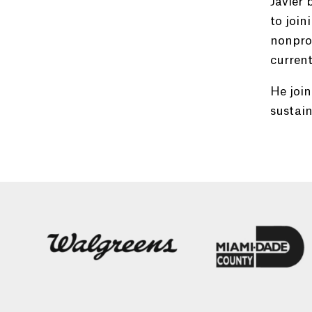
Javier 
to join
nonprof
current
He join
sustain