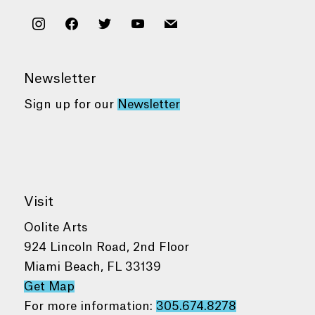
instagram
facebook
twitter
youtube
mail
Newsletter
Sign up for our
Newsletter
Visit
Oolite Arts
924 Lincoln Road, 2nd Floor
Miami Beach, FL 33139
Get Map
For more information:
305.674.8278