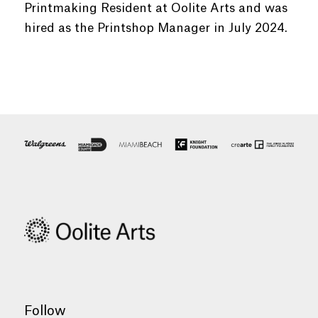
Printmaking Resident at Oolite Arts and was
hired as the Printshop Manager in July 2024.
Follow