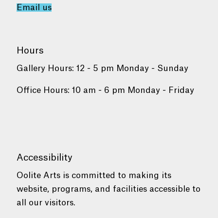
Email us
Hours
Gallery Hours: 12 - 5 pm Monday - Sunday
Office Hours: 10 am - 6 pm Monday - Friday
Accessibility
Oolite Arts is committed to making its
website, programs, and facilities accessible to
all our visitors.