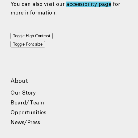
You can also visit our
accessibility page
for
more information.
Toggle High Contrast
Toggle Font size
About
Our Story
Board/Team
Opportunities
News/Press