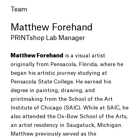
Team
Matthew Forehand
PRINTshop Lab Manager
Matthew Forehand
is a visual artist
originally from Pensacola, Florida, where he
began his artistic journey studying at
Pensacola State College. He earned his
degree in painting, drawing, and
printmaking from the School of the Art
Institute of Chicago (SAIC). While at SAIC, he
also attended the Ox-Bow School of the Arts,
an artist residency in Saugatuck, Michigan.
Matthew previously served as the