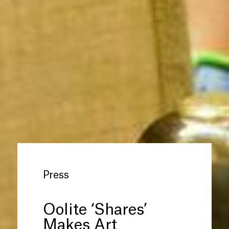
Press
Oolite ‘Shares’
Makes Art