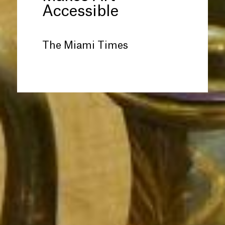
Accessible
The Miami Times