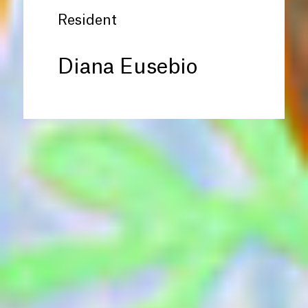
Resident
Diana Eusebio