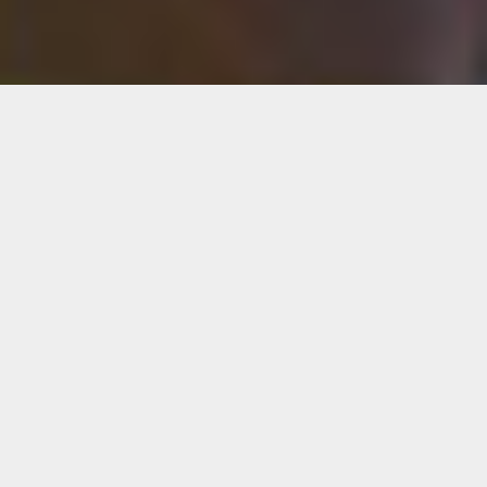
Diana Eusebio
Diana Eusebio is a multidisciplinary artist
based in Miami, Fla. She graduated from the