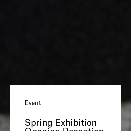
Event
Spring Exhibition