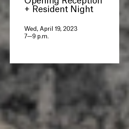
Opening Reception
+ Resident Night
Wed, April 19, 2023
7—9 p.m.