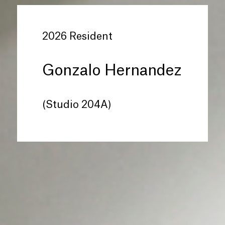
2026 Resident
Gonzalo Hernandez
(Studio 204A)