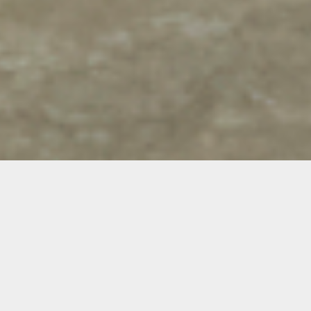
Gonzalo Hernandez