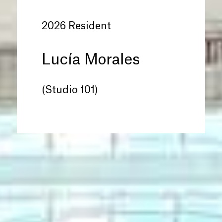
2026 Resident
Lucía Morales
(Studio 101)