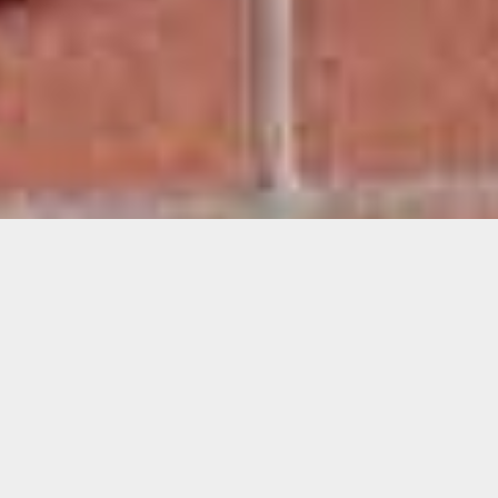
Lucía Morales