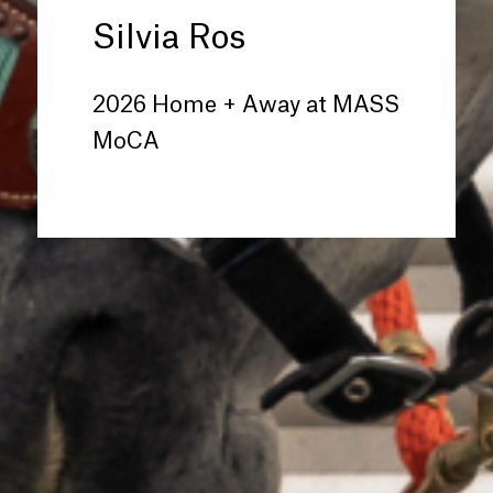
Silvia Ros
2026 Home + Away at MASS
MoCA