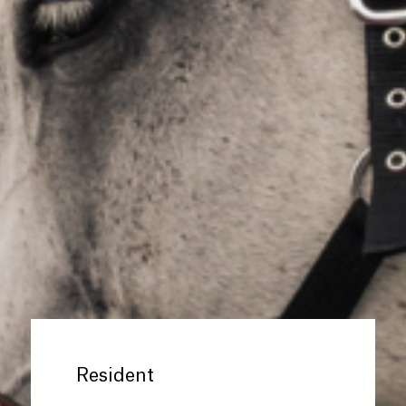
Resident