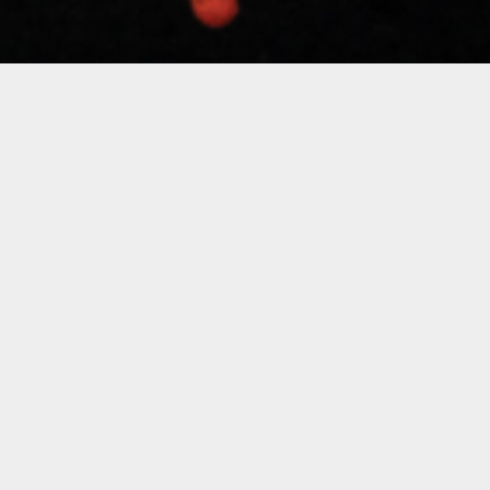
Silvia Ros