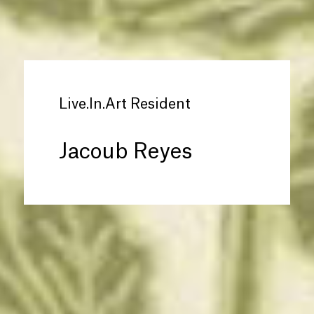
Live.In.Art Resident
Jacoub Reyes