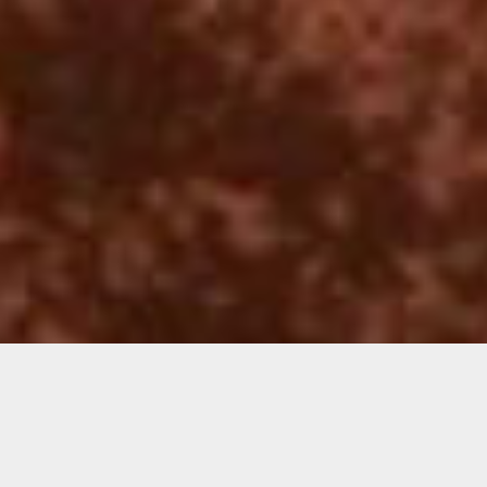
Jacoub Reyes