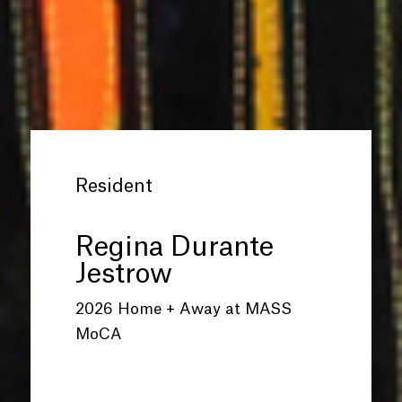
Resident
Regina Durante
Jestrow
2026 Home + Away at MASS
MoCA