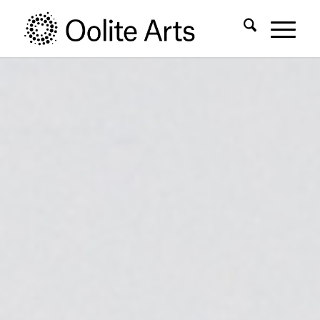
Skip
Skip
to
to
Content
navigation