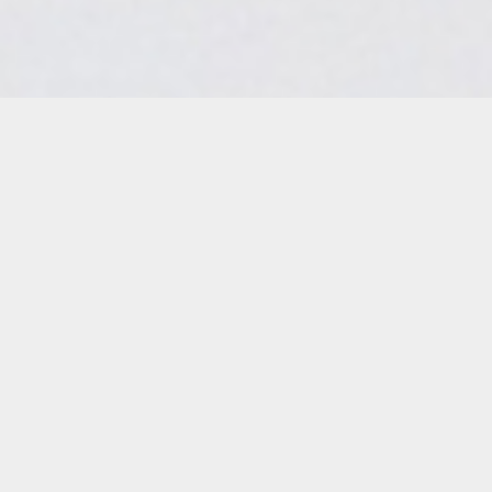
Regina Durante Jestrow