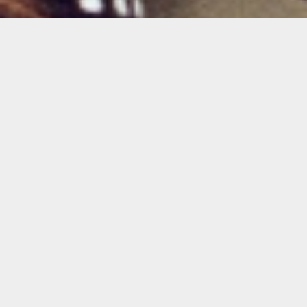
Isabella Marie Garcia