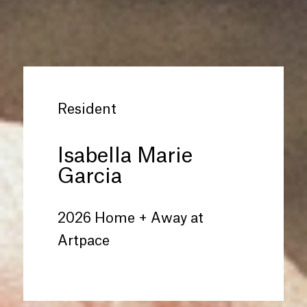
Resident
Isabella Marie
Garcia
2026 Home + Away at
Artpace