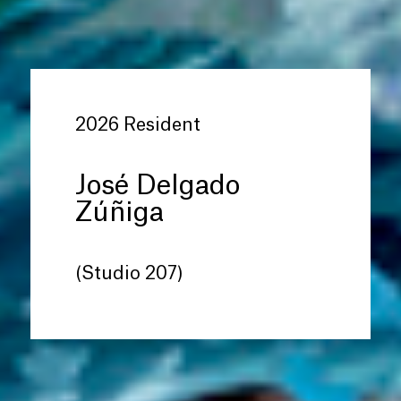
2026 Resident
José Delgado
Zúñiga
(Studio 207)