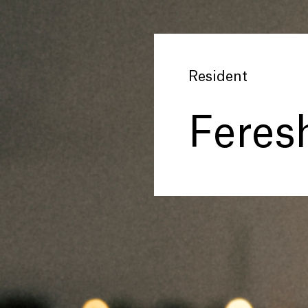
Resident
Feres