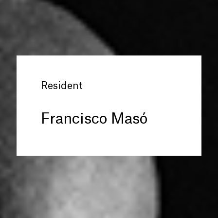
Resident
Francisco Masó