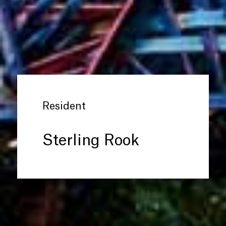
Resident
Sterling Rook