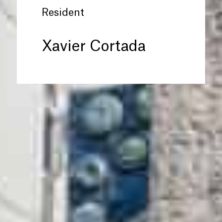
Resident
Xavier Cortada