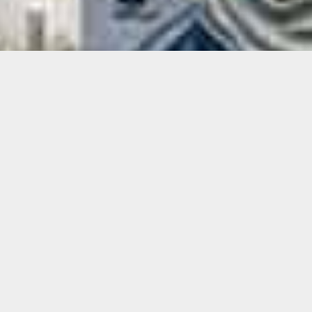
Xavier Cortada
Xavier Cortada creates work that addresses
societal and environmental issues, often in