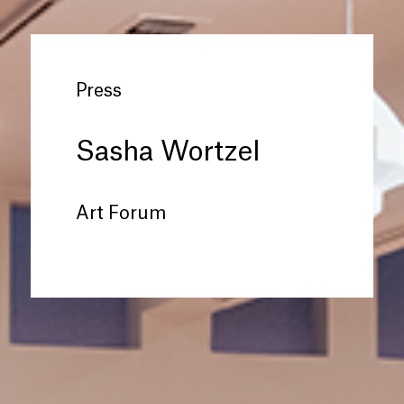
Press
Sasha Wortzel
Art Forum