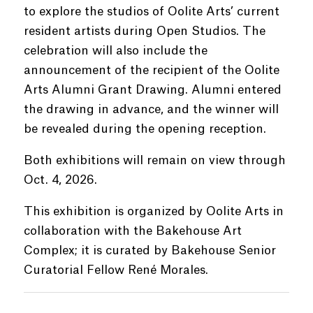
to explore the studios of Oolite Arts’ current
resident artists during Open Studios. The
celebration will also include the
announcement of the recipient of the Oolite
Arts Alumni Grant Drawing. Alumni entered
the drawing in advance, and the winner will
be revealed during the opening reception.
Both exhibitions will remain on view through
Oct. 4, 2026.
This exhibition is organized by Oolite Arts in
collaboration with the Bakehouse Art
Complex; it is curated by Bakehouse Senior
Curatorial Fellow René Morales.