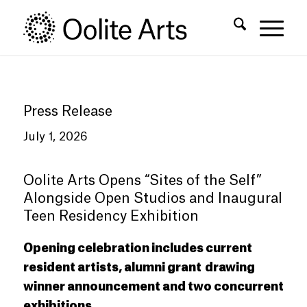
Skip
Skip
to
to
Content
navigation
Press Release
July 1, 2026
Oolite Arts Opens
“
Sites of the Self
”
Alongside Open Studios and Inaugural
Teen Residency Exhibition
Opening celebration includes current
resident artists, alumni grant
drawing
winner announcement and two concurrent
exhibitions