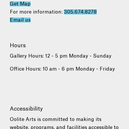
Get Map
For more information:
305.674.8278
Email us
Hours
Gallery Hours: 12 - 5 pm Monday - Sunday
Office Hours: 10 am - 6 pm Monday - Friday
Accessibility
Oolite Arts is committed to making its
website, programs, and facilities accessible to