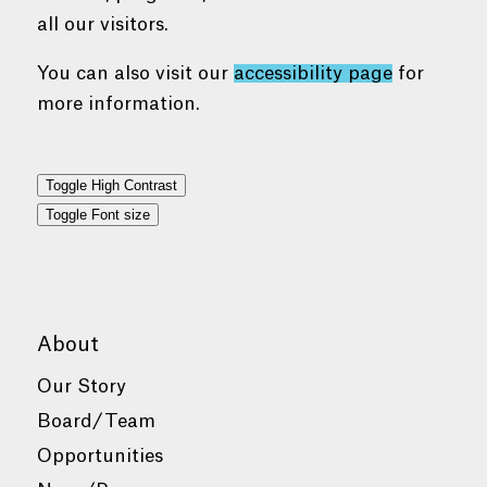
all our visitors.
You can also visit our
accessibility page
for
more information.
Toggle High Contrast
Toggle Font size
About
Our Story
Board/Team
Opportunities