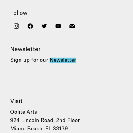
Follow
instagram
facebook
twitter
youtube
mail
Newsletter
Sign up for our
Newsletter
Visit
Oolite Arts
924 Lincoln Road, 2nd Floor
Miami Beach, FL 33139