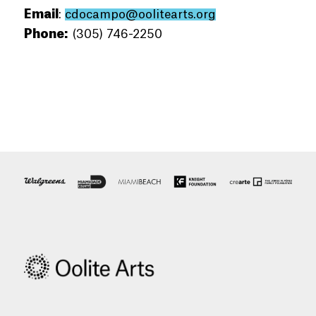
Email
:
cdocampo@oolitearts.org
Phone:
(305) 746-2250