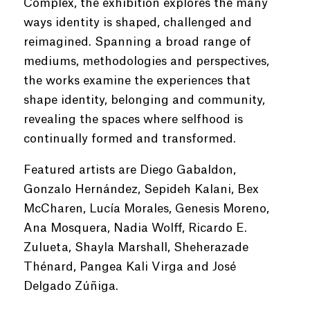
Complex, the exhibition explores the many
ways identity is shaped, challenged and
reimagined. Spanning a broad range of
mediums, methodologies and perspectives,
the works examine the experiences that
shape identity, belonging and community,
revealing the spaces where selfhood is
continually formed and transformed.
Featured artists are Diego Gabaldon,
Gonzalo Hernández, Sepideh Kalani, Bex
McCharen, Lucía Morales, Genesis Moreno,
Ana Mosquera, Nadia Wolff, Ricardo E.
Zulueta, Shayla Marshall, Sheherazade
Thénard, Pangea Kali Virga and José
Delgado Zúñiga.