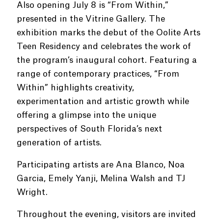
Also opening July 8 is “From Within,”
presented in the Vitrine Gallery. The
exhibition marks the debut of the Oolite Arts
Teen Residency and celebrates the work of
the program’s inaugural cohort. Featuring a
range of contemporary practices, “From
Within” highlights creativity,
experimentation and artistic growth while
offering a glimpse into the unique
perspectives of South Florida’s next
generation of artists.
Participating artists are Ana Blanco, Noa
Garcia, Emely Yanji, Melina Walsh and TJ
Wright.
Throughout the evening, visitors are invited