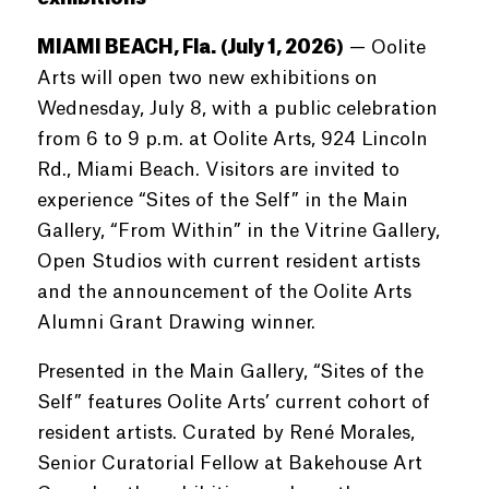
MIAMI BEACH, Fla. (July 1, 2026)
— Oolite
Arts will open two new exhibitions on
Wednesday, July 8, with a public celebration
from 6 to 9 p.m. at Oolite Arts, 924 Lincoln
Rd., Miami Beach. Visitors are invited to
experience “Sites of the Self” in the Main
Gallery, “From Within” in the Vitrine Gallery,
Open Studios with current resident artists
and the announcement of the Oolite Arts
Alumni Grant Drawing winner.
Presented in the Main Gallery, “Sites of the
Self” features Oolite Arts’ current cohort of
resident artists. Curated by René Morales,
Senior Curatorial Fellow at Bakehouse Art