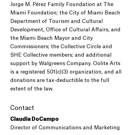
Jorge M. Pérez Family Foundation at The
Miami Foundation; the City of Miami Beach
Department of Tourism and Cultural
Development, Office of Cultural Affairs, and
the Miami Beach Mayor and City
Commissioners; the Collective Circle and
SHE Collective members; and additional
support by Walgreens Company. Oolite Arts
is a registered 501(c)(3) organization, and all
donations are tax-deductible to the full
extent of the law.
Contact
Claudia DoCampo
Director of Communications and Marketing