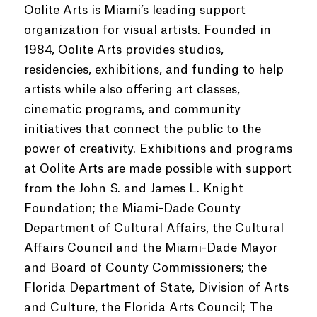
Oolite Arts is Miami’s leading support
organization for visual artists. Founded in
1984, Oolite Arts provides studios,
residencies, exhibitions, and funding to help
artists while also offering art classes,
cinematic programs, and community
initiatives that connect the public to the
power of creativity. Exhibitions and programs
at Oolite Arts are made possible with support
from the John S. and James L. Knight
Foundation; the Miami-Dade County
Department of Cultural Affairs, the Cultural
Affairs Council and the Miami-Dade Mayor
and Board of County Commissioners; the
Florida Department of State, Division of Arts
and Culture, the Florida Arts Council; The