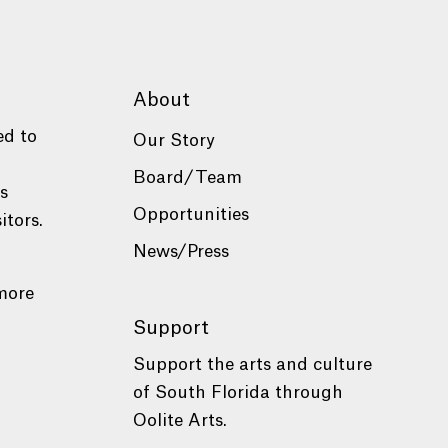
About
ed to
Our Story
Board/Team
es
Opportunities
itors.
News/Press
more
Support
Support the arts and culture
of South Florida through
Oolite Arts.