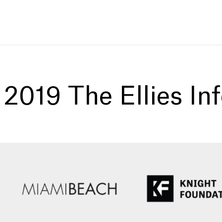
:
2019 The Ellies In