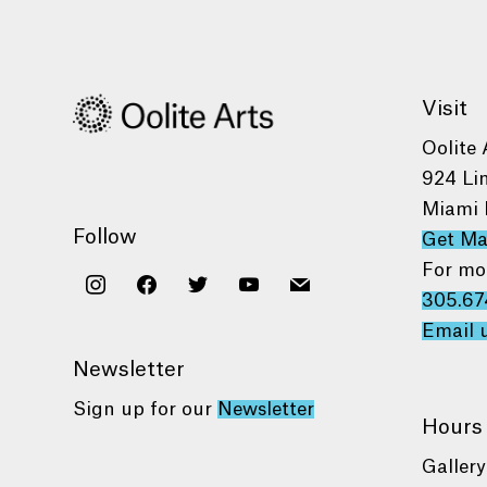
Visit
Oolite 
924 Li
Miami 
Follow
Get M
For mo
instagram
facebook
twitter
youtube
mail
305.67
Email 
Newsletter
Sign up for our
Newsletter
Hours
Gallery