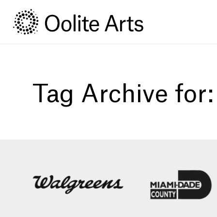
Skip
Skip
to
to
Content
navigation
Tag Archive for