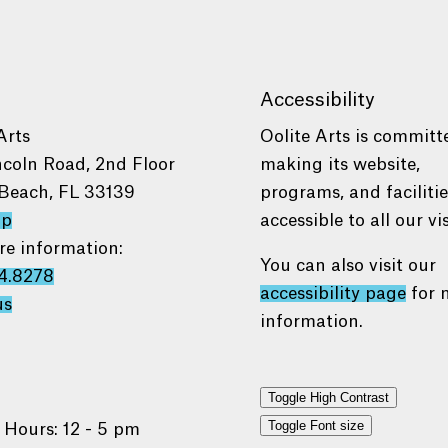
Accessibility
Arts
Oolite Arts is committ
ncoln Road, 2nd Floor
making its website,
Beach, FL 33139
programs, and faciliti
ap
accessible to all our vis
re information:
You can also visit our
4.8278
accessibility page
for 
us
information.
Toggle High Contrast
Toggle Font size
 Hours: 12 - 5 pm