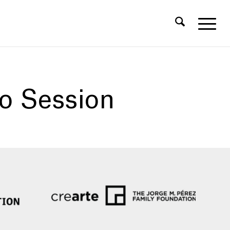
fo Session