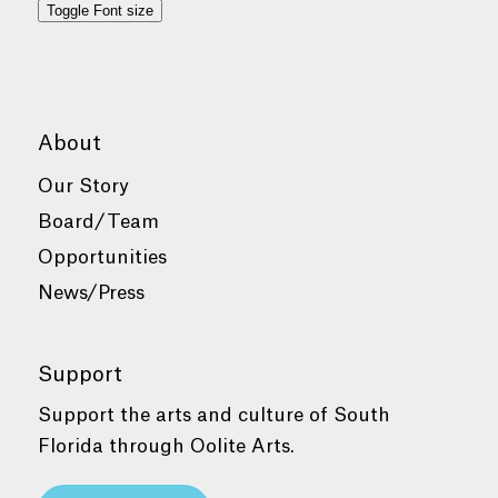
Toggle Font size
About
Our Story
Board/Team
Opportunities
News/Press
Support
Support the arts and culture of South
Florida through Oolite Arts.