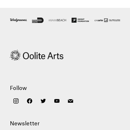
Follow
instagram
facebook
twitter
youtube
mail
Newsletter