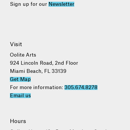
Sign up for our
Newsletter
Visit
Oolite Arts
924 Lincoln Road, 2nd Floor
Miami Beach, FL 33139
Get Map
For more information:
305.674.8278
Email us
Hours