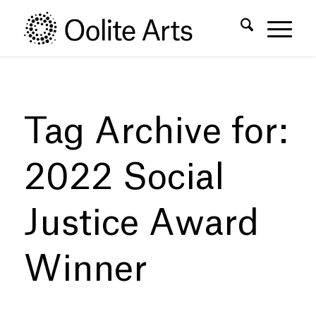
Skip
Skip
to
to
Content
navigation
Tag Archive for:
2022 Social
Justice Award
Winner