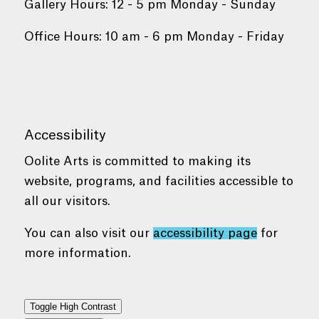
Gallery Hours: 12 - 5 pm Monday - Sunday
Office Hours: 10 am - 6 pm Monday - Friday
Accessibility
Oolite Arts is committed to making its
website, programs, and facilities accessible to
all our visitors.
You can also visit our
accessibility page
for
more information.
Toggle High Contrast