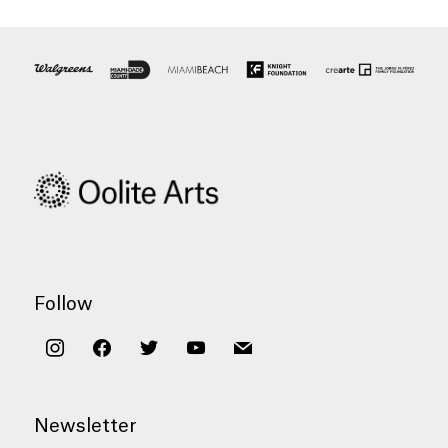
Follow
instagram
facebook
twitter
youtube
mail
Newsletter