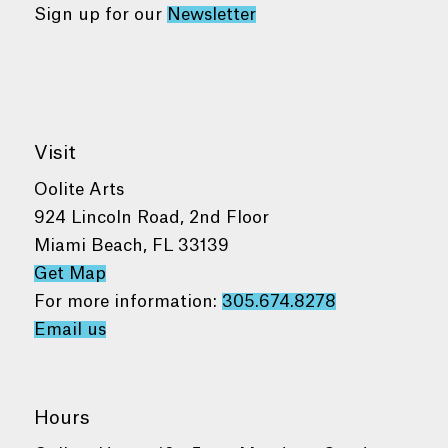
Sign up for our
Newsletter
Visit
Oolite Arts
924 Lincoln Road, 2nd Floor
Miami Beach, FL 33139
Get Map
For more information:
305.674.8278
Email us
Hours