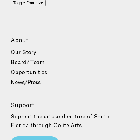
Toggle Font size
About
Our Story
Board/Team
Opportunities
News/Press
Support
Support the arts and culture of South
Florida through Oolite Arts.