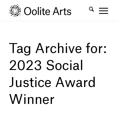
Skip
Skip
to
to
Content
navigation
Tag Archive for:
2023 Social
Justice Award
Winner