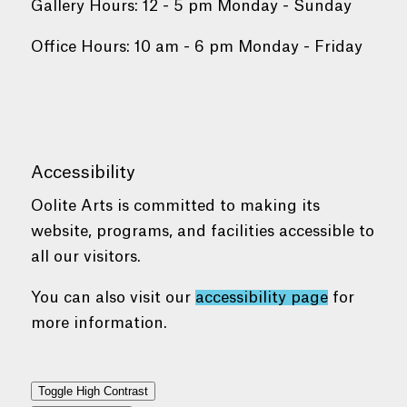
Gallery Hours: 12 - 5 pm Monday - Sunday
Office Hours: 10 am - 6 pm Monday - Friday
Accessibility
Oolite Arts is committed to making its
website, programs, and facilities accessible to
all our visitors.
You can also visit our
accessibility page
for
more information.
Toggle High Contrast