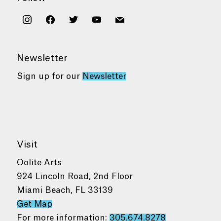
instagram
facebook
twitter
youtube
mail
Newsletter
Sign up for our
Newsletter
Visit
Oolite Arts
924 Lincoln Road, 2nd Floor
Miami Beach, FL 33139
Get Map
For more information:
305.674.8278