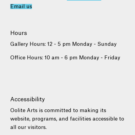
Email us
Hours
Gallery Hours: 12 - 5 pm Monday - Sunday
Office Hours: 10 am - 6 pm Monday - Friday
Accessibility
Oolite Arts is committed to making its
website, programs, and facilities accessible to
all our visitors.