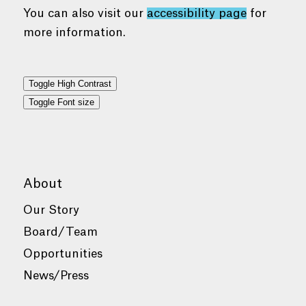
You can also visit our
accessibility page
for
more information.
Toggle High Contrast
Toggle Font size
About
Our Story
Board/Team
Opportunities
News/Press