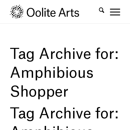
Skip
Skip
to
to
Content
navigation
Tag Archive for:
Amphibious
Shopper
Tag Archive for: