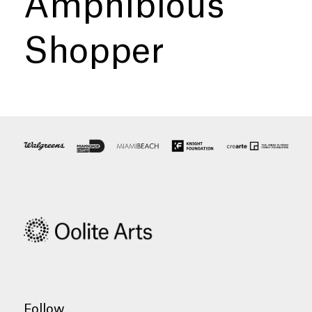
Amphibious
Shopper
Follow