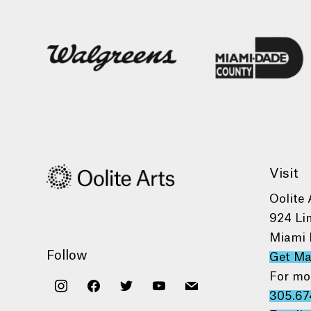
Visit
Oolite 
924 Li
Miami 
Follow
Get M
For mo
instagram
facebook
twitter
youtube
mail
305.67