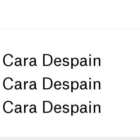
:
Cara Despain
:
Cara Despain
:
Cara Despain