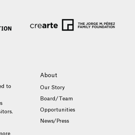
About
ed to
Our Story
Board/Team
es
Opportunities
itors.
News/Press
more