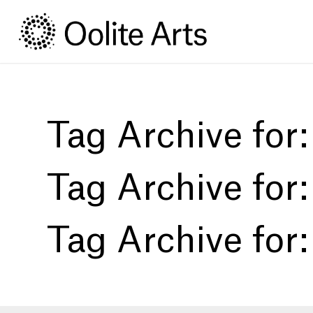
Skip
Skip
to
to
Content
navigation
Tag Archive for
Tag Archive for
Tag Archive for