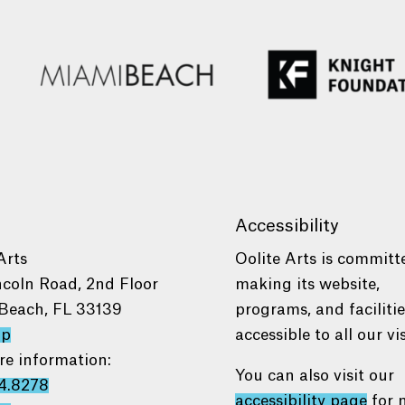
Accessibility
Arts
Oolite Arts is committ
ncoln Road, 2nd Floor
making its website,
Beach, FL 33139
programs, and faciliti
ap
accessible to all our vis
re information:
You can also visit our
4.8278
accessibility page
for 