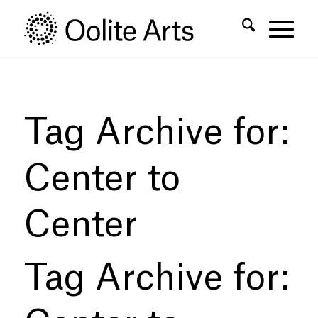
Skip
Skip
to
to
Content
navigation
Tag Archive for:
Center to
Center
Tag Archive for: