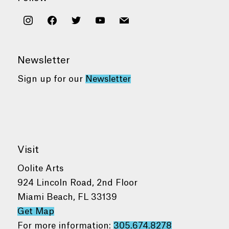
instagram
facebook
twitter
youtube
mail
Newsletter
Sign up for our
Newsletter
Visit
Oolite Arts
924 Lincoln Road, 2nd Floor
Miami Beach, FL 33139
Get Map
For more information:
305.674.8278