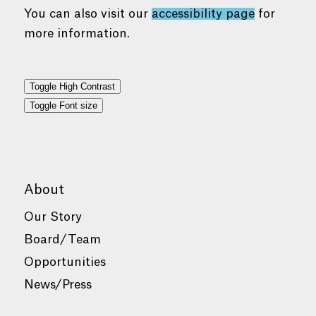
You can also visit our
accessibility page
for
more information.
Toggle High Contrast
Toggle Font size
About
Our Story
Board/Team
Opportunities
News/Press