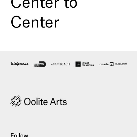
Center to
Center
Follow