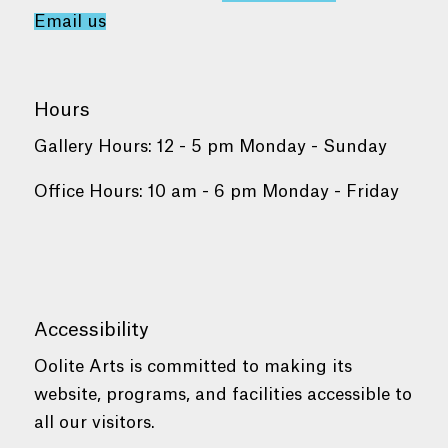
Email us
Hours
Gallery Hours: 12 - 5 pm Monday - Sunday
Office Hours: 10 am - 6 pm Monday - Friday
Accessibility
Oolite Arts is committed to making its
website, programs, and facilities accessible to
all our visitors.