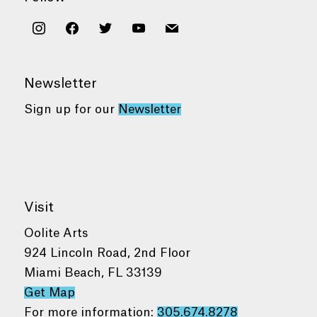
instagram
facebook
twitter
youtube
mail
Newsletter
Sign up for our
Newsletter
Visit
Oolite Arts
924 Lincoln Road, 2nd Floor
Miami Beach, FL 33139
Get Map
For more information:
305.674.8278