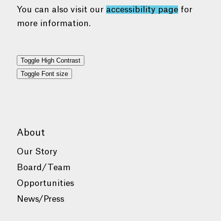
You can also visit our
accessibility page
for
more information.
Toggle High Contrast
Toggle Font size
About
Our Story
Board/Team
Opportunities
News/Press