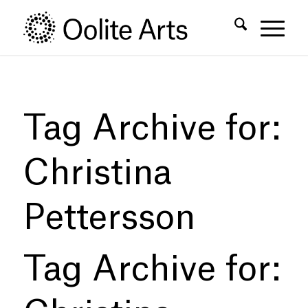
Skip
Skip
to
to
Content
navigation
Tag Archive for:
Christina
Pettersson
Tag Archive for: