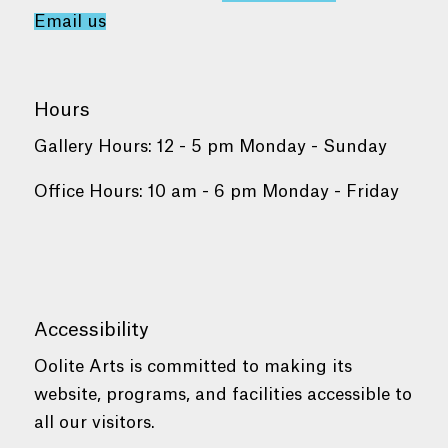
Email us
Hours
Gallery Hours: 12 - 5 pm Monday - Sunday
Office Hours: 10 am - 6 pm Monday - Friday
Accessibility
Oolite Arts is committed to making its
website, programs, and facilities accessible to
all our visitors.