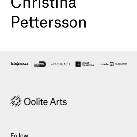
Christina
Pettersson
Follow