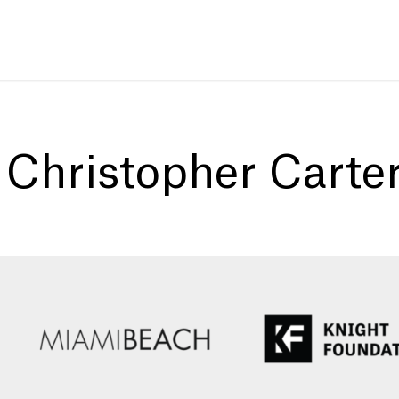
:
Christopher Carte