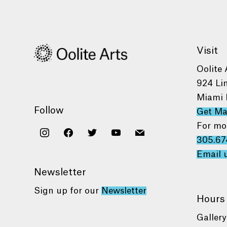
Visit
Oolite 
924 Li
Miami 
Follow
Get M
For mo
instagram
facebook
twitter
youtube
mail
305.67
Email 
Newsletter
Sign up for our
Newsletter
Hours
Gallery