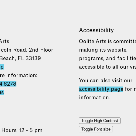
Accessibility
Arts
Oolite Arts is committ
ncoln Road, 2nd Floor
making its website,
Beach, FL 33139
programs, and faciliti
ap
accessible to all our vis
re information:
You can also visit our
4.8278
accessibility page
for 
us
information.
Toggle High Contrast
Toggle Font size
 Hours: 12 - 5 pm