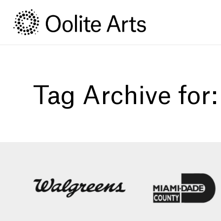
Skip
Skip
to
to
Content
navigation
Tag Archive for