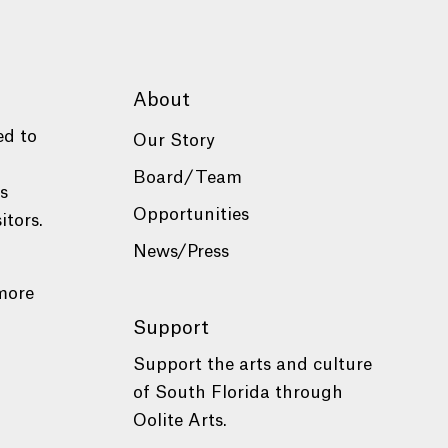
About
ed to
Our Story
Board/Team
es
Opportunities
itors.
News/Press
more
Support
Support the arts and culture
of South Florida through
Oolite Arts.