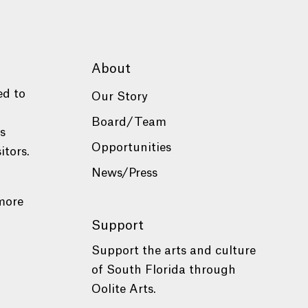
About
ed to
Our Story
Board/Team
es
Opportunities
itors.
News/Press
more
Support
Support the arts and culture
of South Florida through
Oolite Arts.