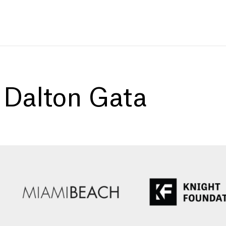
:
Dalton Gata