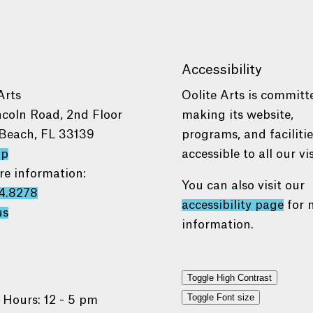
Accessibility
Arts
Oolite Arts is committ
ncoln Road, 2nd Floor
making its website,
Beach, FL 33139
programs, and faciliti
ap
accessible to all our vis
re information:
You can also visit our
4.8278
accessibility page
for 
us
information.
Toggle High Contrast
Toggle Font size
 Hours: 12 - 5 pm