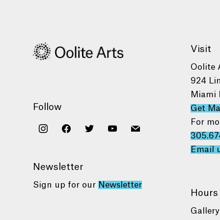
Visit
Oolite 
924 Li
Miami 
Follow
Get M
For mo
instagram
facebook
twitter
youtube
mail
305.67
Email 
Newsletter
Sign up for our
Newsletter
Hours
Gallery