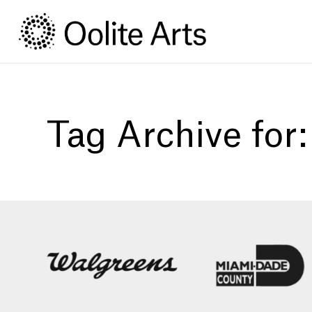
Skip
Skip
to
to
Content
navigation
Tag Archive for