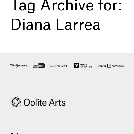
Tag Archive for:
Diana Larrea