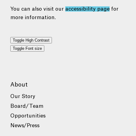
You can also visit our
accessibility page
for
more information.
Toggle High Contrast
Toggle Font size
About
Our Story
Board/Team
Opportunities
News/Press