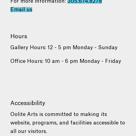
For more information:
305.674.8278
Email us
Hours
Gallery Hours: 12 - 5 pm Monday - Sunday
Office Hours: 10 am - 6 pm Monday - Friday
Accessibility
Oolite Arts is committed to making its
website, programs, and facilities accessible to
all our visitors.