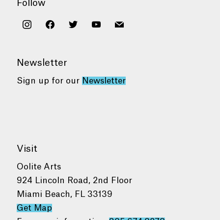
Follow
instagram
facebook
twitter
youtube
mail
Newsletter
Sign up for our
Newsletter
Visit
Oolite Arts
924 Lincoln Road, 2nd Floor
Miami Beach, FL 33139
Get Map