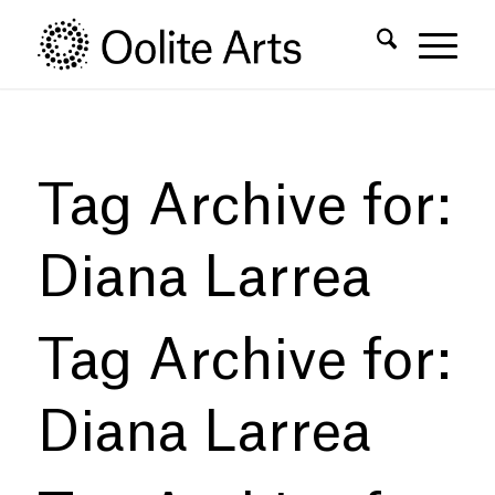
Skip
Skip
to
to
Content
navigation
Tag Archive for:
Diana Larrea
Tag Archive for:
Diana Larrea