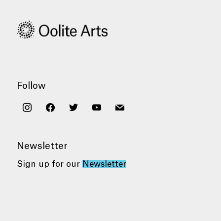
Follow
instagram
facebook
twitter
youtube
mail
Newsletter
Sign up for our
Newsletter