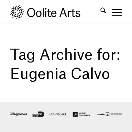
Skip
Skip
to
to
Content
navigation
Tag Archive for:
Eugenia Calvo