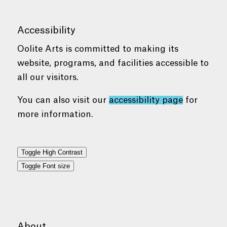
Accessibility
Oolite Arts is committed to making its
website, programs, and facilities accessible to
all our visitors.
You can also visit our
accessibility page
for
more information.
Toggle High Contrast
Toggle Font size
About