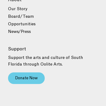
Our Story
Board/Team
Opportunities
News/Press
Support
Support the arts and culture of South
Florida through Oolite Arts.
Donate Now