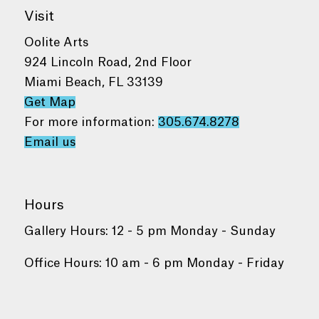
Visit
Oolite Arts
924 Lincoln Road, 2nd Floor
Miami Beach, FL 33139
Get Map
For more information:
305.674.8278
Email us
Hours
Gallery Hours: 12 - 5 pm Monday - Sunday
Office Hours: 10 am - 6 pm Monday - Friday