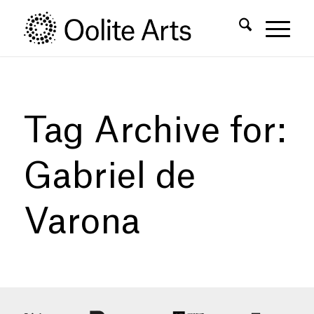
Skip
Skip
to
to
Content
navigation
Tag Archive for:
Gabriel de
Varona