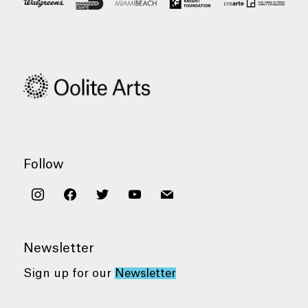
Follow
instagram
facebook
twitter
youtube
mail
Newsletter
Sign up for our
Newsletter