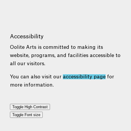
Accessibility
Oolite Arts is committed to making its
website, programs, and facilities accessible to
all our visitors.
You can also visit our
accessibility page
for
more information.
Toggle High Contrast
Toggle Font size