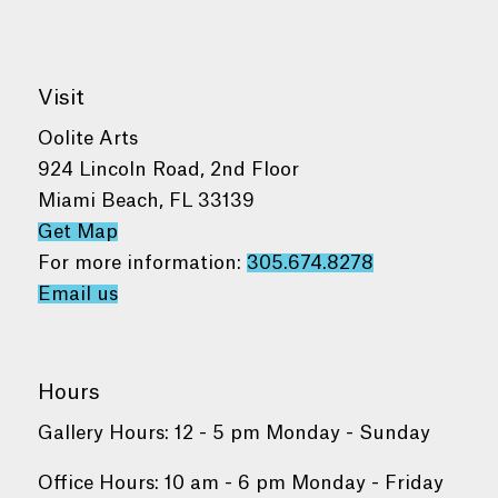
Visit
Oolite Arts
924 Lincoln Road, 2nd Floor
Miami Beach, FL 33139
Get Map
For more information:
305.674.8278
Email us
Hours
Gallery Hours: 12 - 5 pm Monday - Sunday
Office Hours: 10 am - 6 pm Monday - Friday