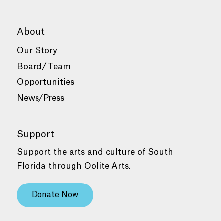
About
Our Story
Board/Team
Opportunities
News/Press
Support
Support the arts and culture of South
Florida through Oolite Arts.
Donate Now