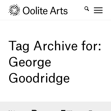
Skip
Skip
to
to
Content
navigation
Tag Archive for:
George
Goodridge