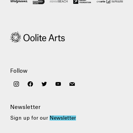
Follow
instagram
facebook
twitter
youtube
mail
Newsletter
Sign up for our
Newsletter