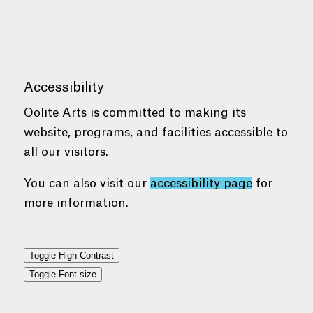
Accessibility
Oolite Arts is committed to making its
website, programs, and facilities accessible to
all our visitors.
You can also visit our
accessibility page
for
more information.
Toggle High Contrast
Toggle Font size