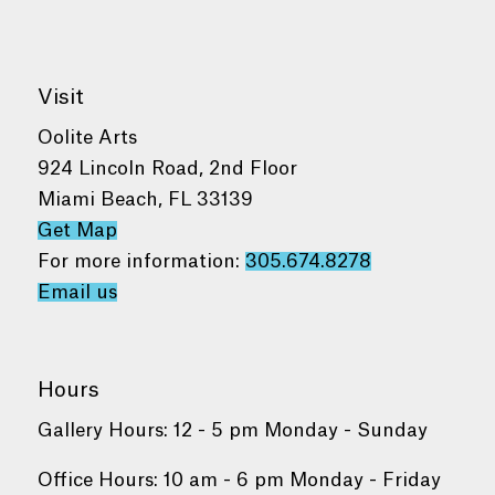
Visit
Oolite Arts
924 Lincoln Road, 2nd Floor
Miami Beach, FL 33139
Get Map
For more information:
305.674.8278
Email us
Hours
Gallery Hours: 12 - 5 pm Monday - Sunday
Office Hours: 10 am - 6 pm Monday - Friday