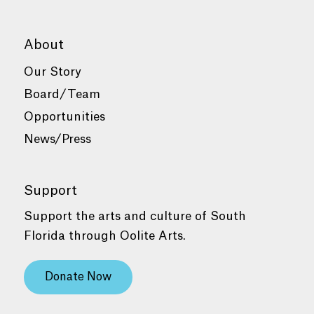
About
Our Story
Board/Team
Opportunities
News/Press
Support
Support the arts and culture of South
Florida through Oolite Arts.
Donate Now