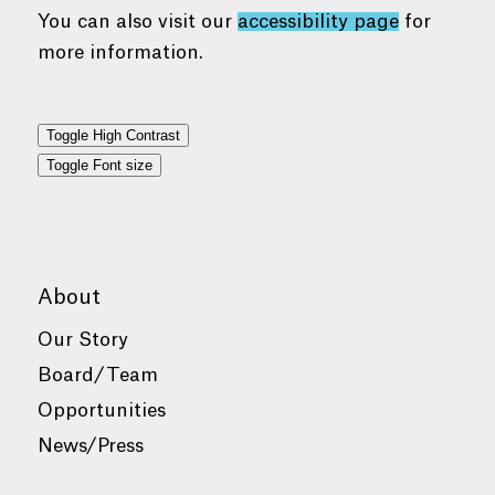
You can also visit our
accessibility page
for
more information.
Toggle High Contrast
Toggle Font size
About
Our Story
Board/Team
Opportunities
News/Press