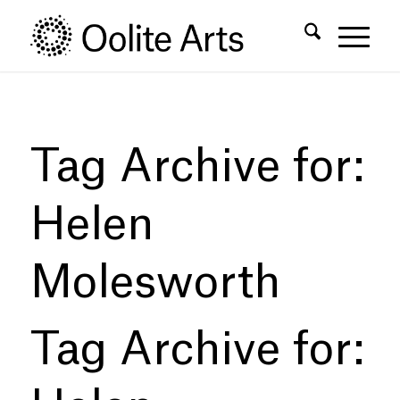
Skip
Skip
to
to
Content
navigation
Tag Archive for:
Helen
Molesworth
Tag Archive for: