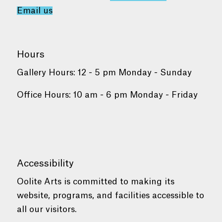
Email us
Hours
Gallery Hours: 12 - 5 pm Monday - Sunday
Office Hours: 10 am - 6 pm Monday - Friday
Accessibility
Oolite Arts is committed to making its
website, programs, and facilities accessible to
all our visitors.