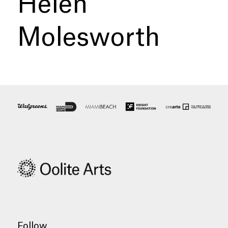
Helen
Molesworth
Follow