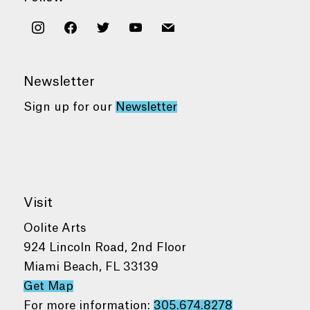
instagram
facebook
twitter
youtube
mail
Newsletter
Sign up for our
Newsletter
Visit
Oolite Arts
924 Lincoln Road, 2nd Floor
Miami Beach, FL 33139
Get Map
For more information:
305.674.8278