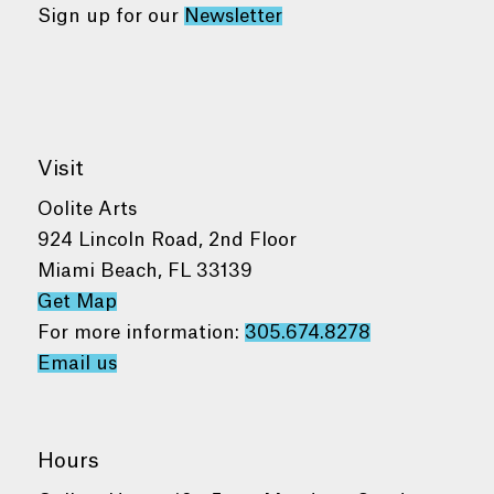
Sign up for our
Newsletter
Visit
Oolite Arts
924 Lincoln Road, 2nd Floor
Miami Beach, FL 33139
Get Map
For more information:
305.674.8278
Email us
Hours