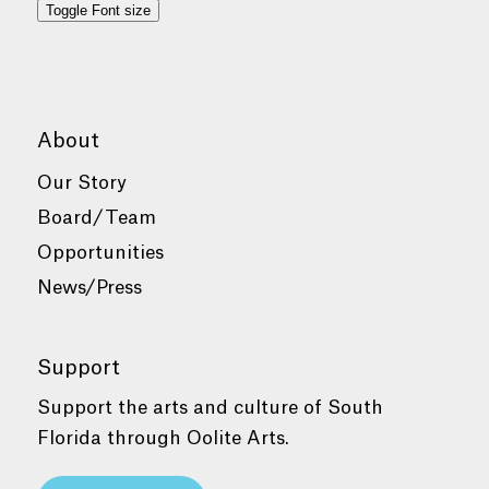
Toggle Font size
About
Our Story
Board/Team
Opportunities
News/Press
Support
Support the arts and culture of South
Florida through Oolite Arts.