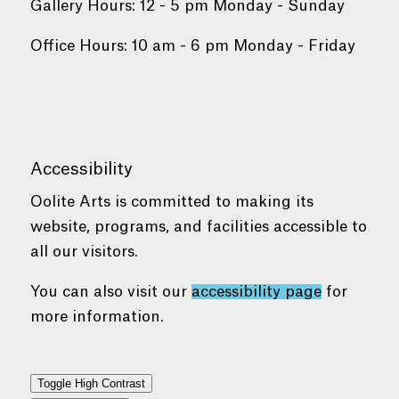
Gallery Hours: 12 - 5 pm Monday - Sunday
Office Hours: 10 am - 6 pm Monday - Friday
Accessibility
Oolite Arts is committed to making its
website, programs, and facilities accessible to
all our visitors.
You can also visit our
accessibility page
for
more information.
Toggle High Contrast