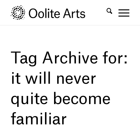
Skip
Skip
to
to
Content
navigation
Tag Archive for:
it will never
quite become
familiar