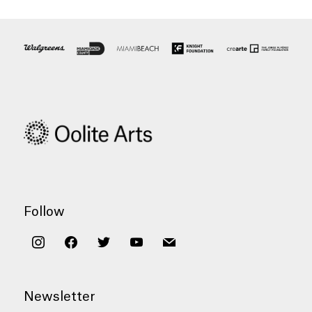
Follow
instagram
facebook
twitter
youtube
mail
Newsletter