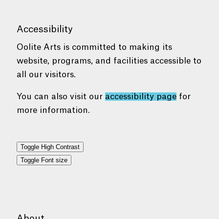
Accessibility
Oolite Arts is committed to making its
website, programs, and facilities accessible to
all our visitors.
You can also visit our
accessibility page
for
more information.
Toggle High Contrast
Toggle Font size
About