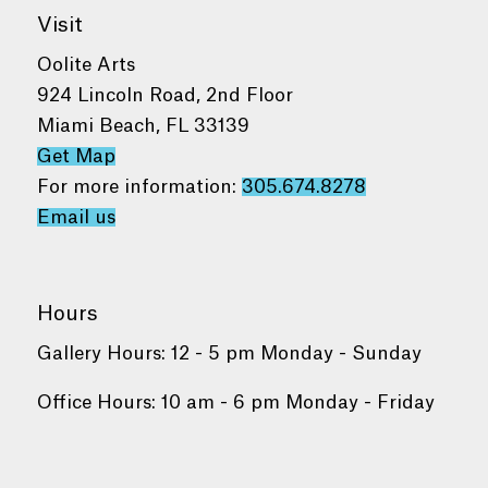
Visit
Oolite Arts
924 Lincoln Road, 2nd Floor
Miami Beach, FL 33139
Get Map
For more information:
305.674.8278
Email us
Hours
Gallery Hours: 12 - 5 pm Monday - Sunday
Office Hours: 10 am - 6 pm Monday - Friday