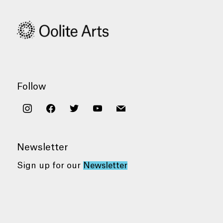
Follow
instagram
facebook
twitter
youtube
mail
Newsletter
Sign up for our
Newsletter