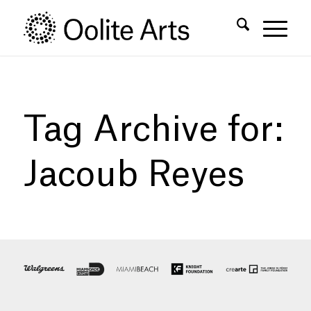
Skip
Skip
to
to
Content
navigation
Tag Archive for:
Jacoub Reyes