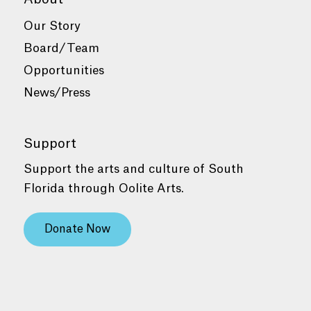
Our Story
Board/Team
Opportunities
News/Press
Support
Support the arts and culture of South
Florida through Oolite Arts.
Donate Now