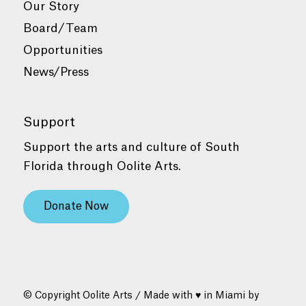
Our Story
Board/Team
Opportunities
News/Press
Support
Support the arts and culture of South
Florida through Oolite Arts.
Donate Now
© Copyright Oolite Arts / Made with ♥ in Miami by