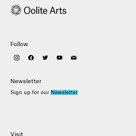
Follow
instagram
facebook
twitter
youtube
mail
Newsletter
Sign up for our
Newsletter
Visit