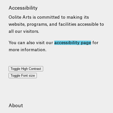
Accessibility
Oolite Arts is committed to making its
website, programs, and facilities accessible to
all our visitors.
You can also visit our
accessibility page
for
more information.
Toggle High Contrast
Toggle Font size
About