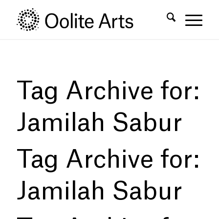
Skip
Skip
to
to
Content
navigation
Tag Archive for:
Jamilah Sabur
Tag Archive for:
Jamilah Sabur