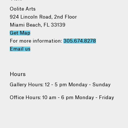
Oolite Arts
924 Lincoln Road, 2nd Floor
Miami Beach, FL 33139
Get Map
For more information:
305.674.8278
Email us
Hours
Gallery Hours: 12 - 5 pm Monday - Sunday
Office Hours: 10 am - 6 pm Monday - Friday