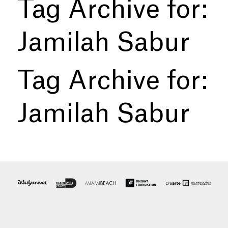
Tag Archive for:
Jamilah Sabur
Tag Archive for:
Jamilah Sabur