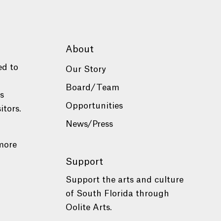
About
ed to
Our Story
Board/Team
es
Opportunities
itors.
News/Press
more
Support
Support the arts and culture
of South Florida through
Oolite Arts.