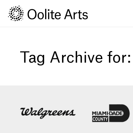
Skip
Skip
to
to
Content
navigation
Tag Archive for