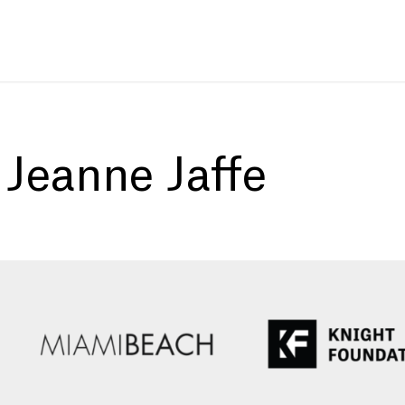
:
Jeanne Jaffe