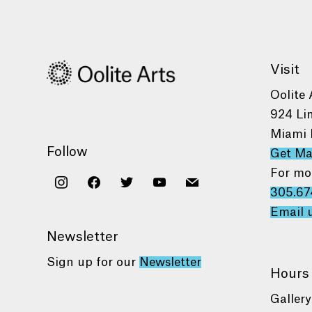
Visit
Oolite 
924 Li
Miami 
Follow
Get M
For mo
instagram
facebook
twitter
youtube
mail
305.67
Email 
Newsletter
Sign up for our
Newsletter
Hours
Gallery