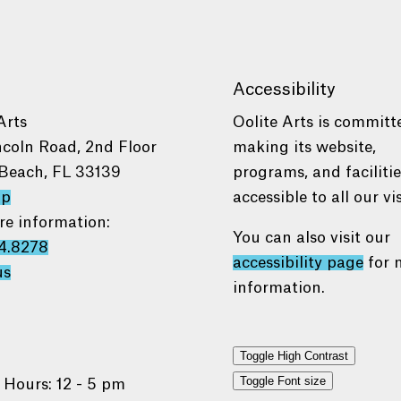
Accessibility
Arts
Oolite Arts is committ
ncoln Road, 2nd Floor
making its website,
Beach, FL 33139
programs, and faciliti
ap
accessible to all our vis
re information:
You can also visit our
4.8278
accessibility page
for 
us
information.
Toggle High Contrast
Toggle Font size
 Hours: 12 - 5 pm