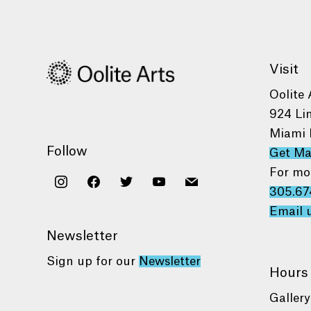
Visit
Oolite 
924 Li
Miami 
Follow
Get M
For mo
instagram
facebook
twitter
youtube
mail
305.67
Email 
Newsletter
Sign up for our
Newsletter
Hours
Gallery