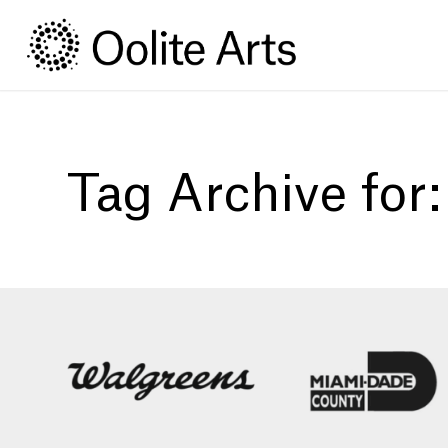
Skip
Skip
to
to
Content
navigation
Tag Archive for