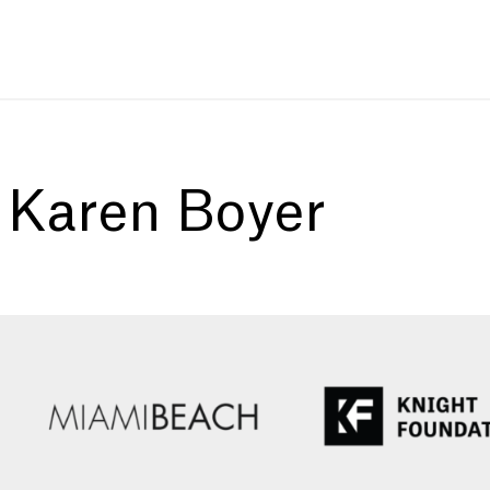
:
Karen Boyer