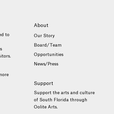
About
ed to
Our Story
Board/Team
es
Opportunities
itors.
News/Press
more
Support
Support the arts and culture
of South Florida through
Oolite Arts.