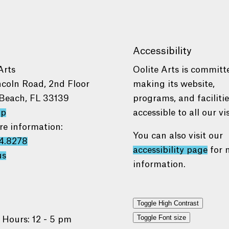
Accessibility
Arts
Oolite Arts is committ
ncoln Road, 2nd Floor
making its website,
Beach, FL 33139
programs, and faciliti
ap
accessible to all our vis
re information:
You can also visit our
4.8278
accessibility page
for 
us
information.
Toggle High Contrast
Toggle Font size
 Hours: 12 - 5 pm