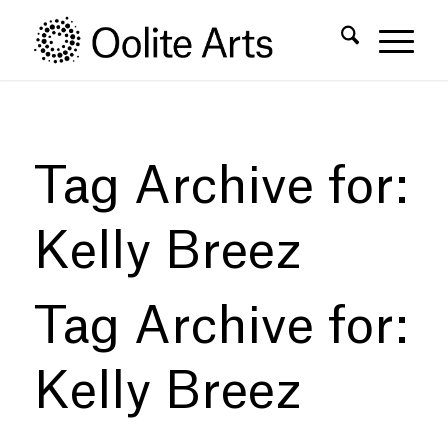
Skip
Skip
to
to
Content
navigation
Tag Archive for:
Kelly Breez
Tag Archive for:
Kelly Breez