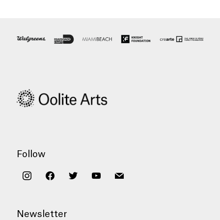
Follow
instagram
facebook
twitter
youtube
mail
Newsletter