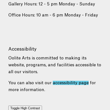
Gallery Hours: 12 - 5 pm Monday - Sunday
Office Hours: 10 am - 6 pm Monday - Friday
Accessibility
Oolite Arts is committed to making its
website, programs, and facilities accessible to
all our visitors.
You can also visit our
accessibility page
for
more information.
Toggle High Contrast