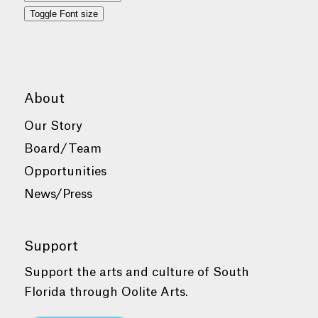
Toggle Font size
About
Our Story
Board/Team
Opportunities
News/Press
Support
Support the arts and culture of South
Florida through Oolite Arts.