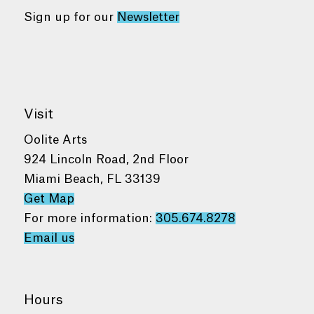
Sign up for our
Newsletter
Visit
Oolite Arts
924 Lincoln Road, 2nd Floor
Miami Beach, FL 33139
Get Map
For more information:
305.674.8278
Email us
Hours