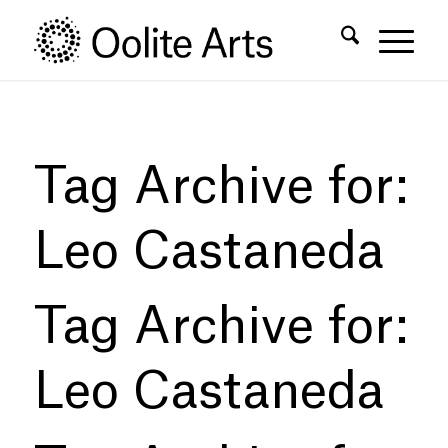
Skip
Skip
to
to
Content
navigation
Tag Archive for:
Leo Castaneda
Tag Archive for:
Leo Castaneda