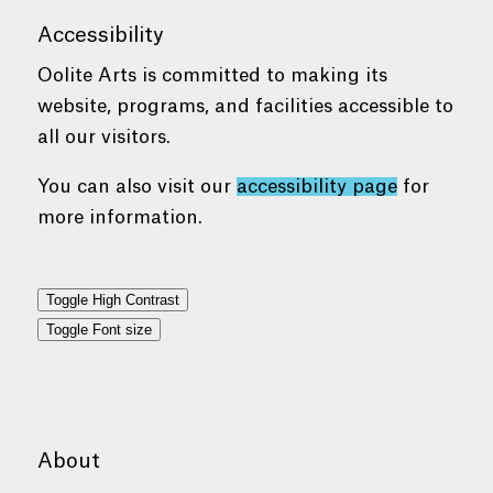
Accessibility
Oolite Arts is committed to making its
website, programs, and facilities accessible to
all our visitors.
You can also visit our
accessibility page
for
more information.
Toggle High Contrast
Toggle Font size
About