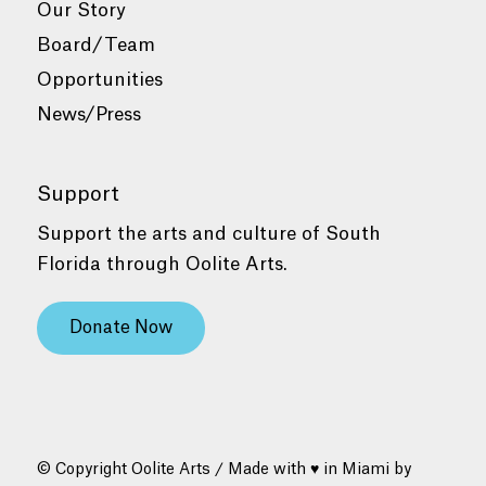
Our Story
Board/Team
Opportunities
News/Press
Support
Support the arts and culture of South
Florida through Oolite Arts.
Donate Now
© Copyright Oolite Arts / Made with ♥ in Miami by