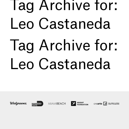
Tag Archive for:
Leo Castaneda
Tag Archive for:
Leo Castaneda