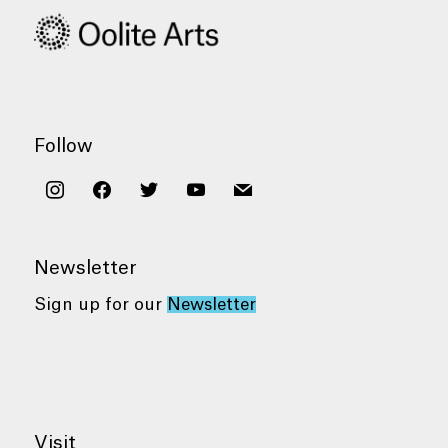
Follow
instagram
facebook
twitter
youtube
mail
Newsletter
Sign up for our
Newsletter
Visit