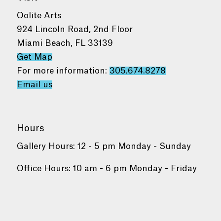
Oolite Arts
924 Lincoln Road, 2nd Floor
Miami Beach, FL 33139
Get Map
For more information:
305.674.8278
Email us
Hours
Gallery Hours: 12 - 5 pm Monday - Sunday
Office Hours: 10 am - 6 pm Monday - Friday