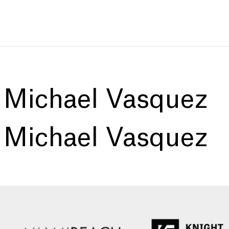
:
Michael Vasquez
:
Michael Vasquez