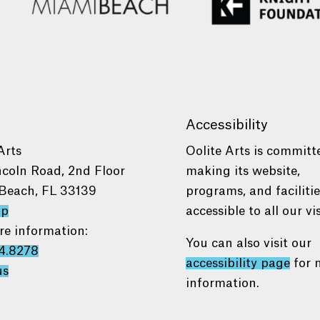
Accessibility
Arts
Oolite Arts is committ
ncoln Road, 2nd Floor
making its website,
Beach, FL 33139
programs, and faciliti
ap
accessible to all our vis
re information:
You can also visit our
4.8278
accessibility page
for 
us
information.