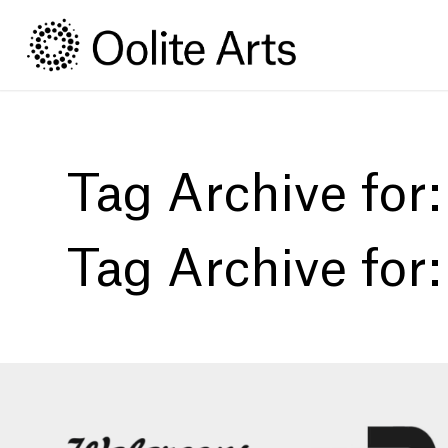
Skip
Skip
to
to
Content
navigation
Tag Archive for
Tag Archive for