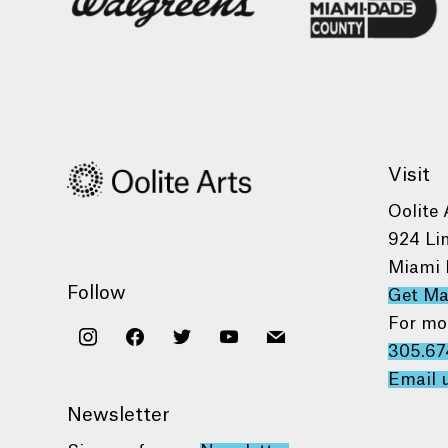
Visit
Oolite 
924 Li
Miami 
Follow
Get M
For mo
instagram
facebook
twitter
youtube
mail
305.67
Email 
Newsletter