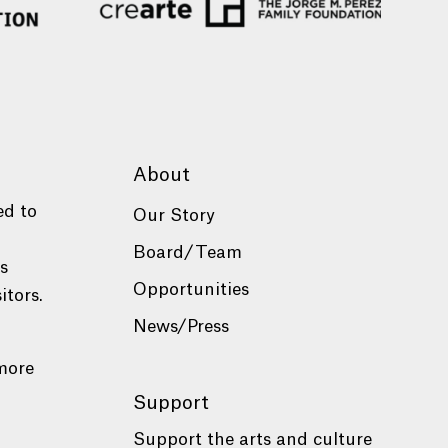
About
ed to
Our Story
Board/Team
es
Opportunities
itors.
News/Press
more
Support
Support the arts and culture