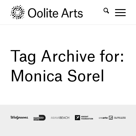
Skip
Skip
to
to
Content
navigation
Tag Archive for:
Monica Sorel