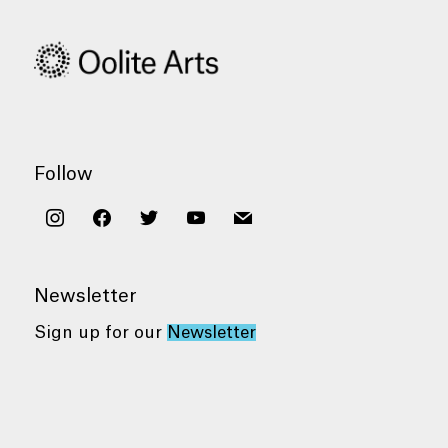
Follow
instagram
facebook
twitter
youtube
mail
Newsletter
Sign up for our
Newsletter