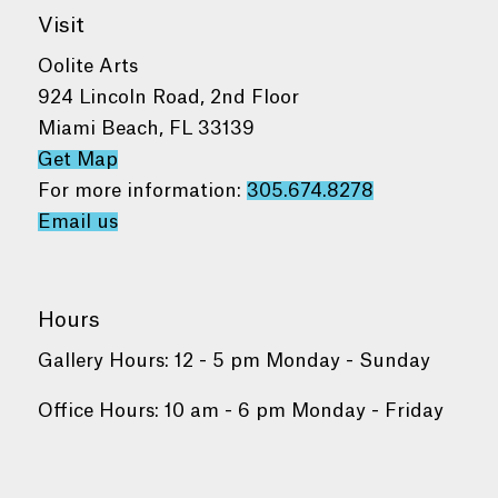
Visit
Oolite Arts
924 Lincoln Road, 2nd Floor
Miami Beach, FL 33139
Get Map
For more information:
305.674.8278
Email us
Hours
Gallery Hours: 12 - 5 pm Monday - Sunday
Office Hours: 10 am - 6 pm Monday - Friday