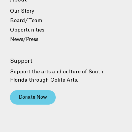
Our Story
Board/Team
Opportunities
News/Press
Support
Support the arts and culture of South
Florida through Oolite Arts.
Donate Now