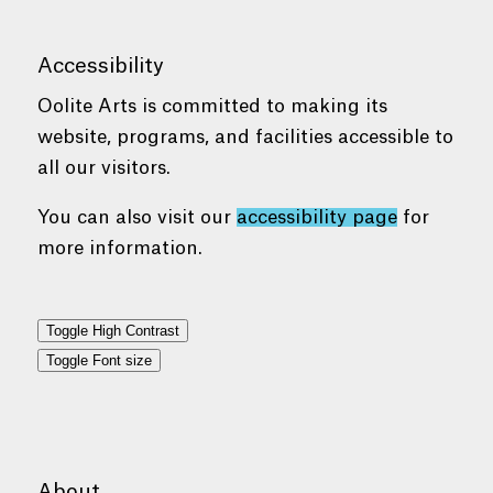
Accessibility
Oolite Arts is committed to making its
website, programs, and facilities accessible to
all our visitors.
You can also visit our
accessibility page
for
more information.
Toggle High Contrast
Toggle Font size
About