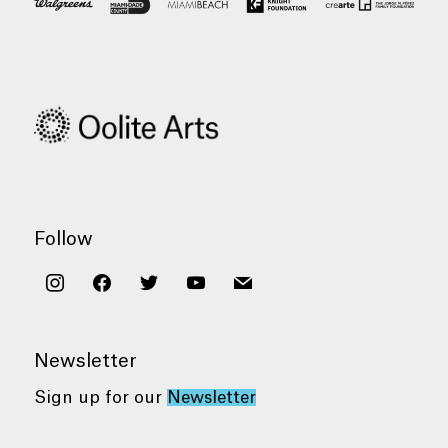
Follow
instagram
facebook
twitter
youtube
mail
Newsletter
Sign up for our
Newsletter