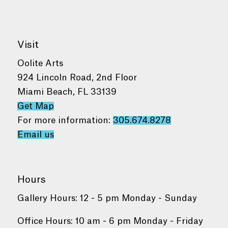
Visit
Oolite Arts
924 Lincoln Road, 2nd Floor
Miami Beach, FL 33139
Get Map
For more information:
305.674.8278
Email us
Hours
Gallery Hours: 12 - 5 pm Monday - Sunday
Office Hours: 10 am - 6 pm Monday - Friday