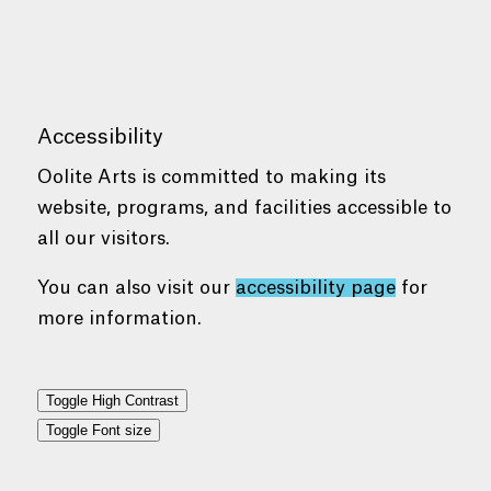
Accessibility
Oolite Arts is committed to making its
website, programs, and facilities accessible to
all our visitors.
You can also visit our
accessibility page
for
more information.
Toggle High Contrast
Toggle Font size