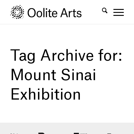
Skip
Skip
to
to
Content
navigation
Tag Archive for:
Mount Sinai
Exhibition