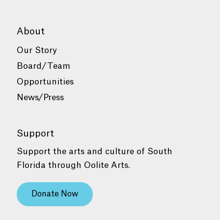
About
Our Story
Board/Team
Opportunities
News/Press
Support
Support the arts and culture of South
Florida through Oolite Arts.
Donate Now