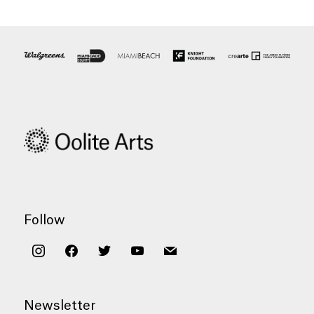
Follow
instagram
facebook
twitter
youtube
mail
Newsletter