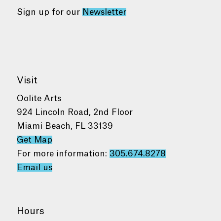
Sign up for our
Newsletter
Visit
Oolite Arts
924 Lincoln Road, 2nd Floor
Miami Beach, FL 33139
Get Map
For more information:
305.674.8278
Email us
Hours