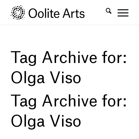
Skip
Skip
to
to
Content
navigation
Tag Archive for:
Olga Viso
Tag Archive for:
Olga Viso