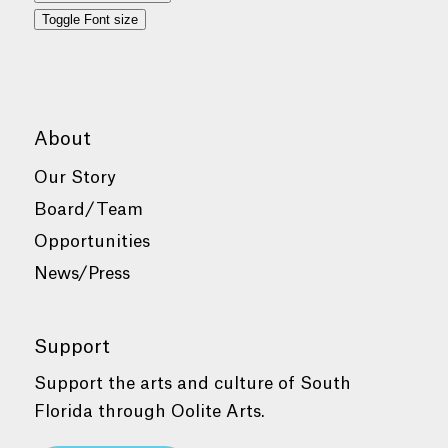
Toggle Font size
About
Our Story
Board/Team
Opportunities
News/Press
Support
Support the arts and culture of South
Florida through Oolite Arts.