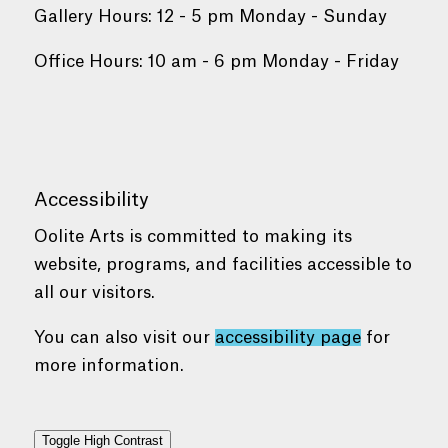
Gallery Hours: 12 - 5 pm Monday - Sunday
Office Hours: 10 am - 6 pm Monday - Friday
Accessibility
Oolite Arts is committed to making its
website, programs, and facilities accessible to
all our visitors.
You can also visit our
accessibility page
for
more information.
Toggle High Contrast