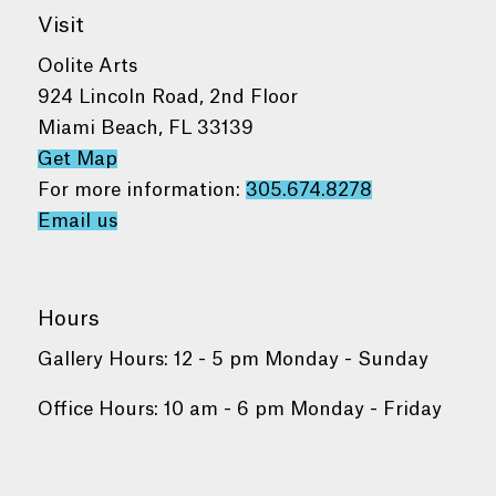
Visit
Oolite Arts
924 Lincoln Road, 2nd Floor
Miami Beach, FL 33139
Get Map
For more information:
305.674.8278
Email us
Hours
Gallery Hours: 12 - 5 pm Monday - Sunday
Office Hours: 10 am - 6 pm Monday - Friday