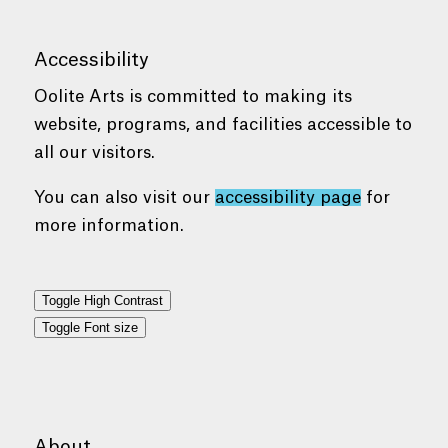
Accessibility
Oolite Arts is committed to making its
website, programs, and facilities accessible to
all our visitors.
You can also visit our
accessibility page
for
more information.
Toggle High Contrast
Toggle Font size
About