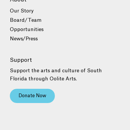
Our Story
Board/Team
Opportunities
News/Press
Support
Support the arts and culture of South
Florida through Oolite Arts.
Donate Now