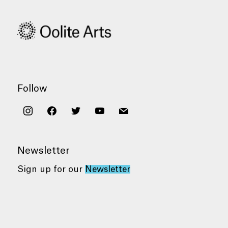
Follow
instagram
facebook
twitter
youtube
mail
Newsletter
Sign up for our
Newsletter