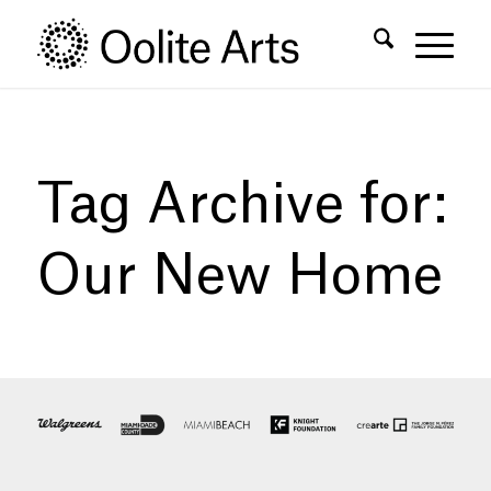
Skip
Skip
to
to
Content
navigation
Tag Archive for:
Our New Home