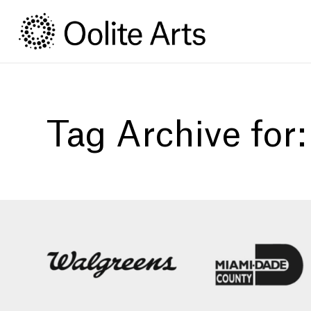
Skip
Skip
to
to
Content
navigation
Tag Archive for