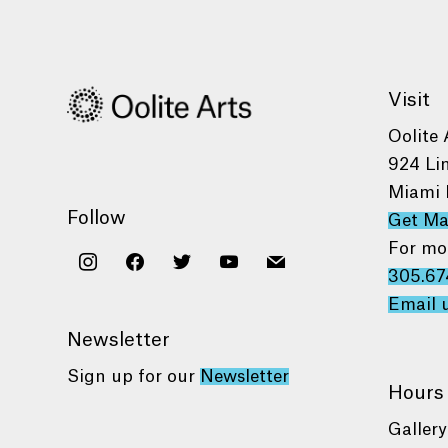
Visit
Oolite 
924 Li
Miami 
Follow
Get M
For mo
instagram
facebook
twitter
youtube
mail
305.67
Email 
Newsletter
Sign up for our
Newsletter
Hours
Gallery