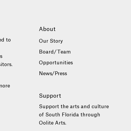
About
ed to
Our Story
Board/Team
es
Opportunities
itors.
News/Press
more
Support
Support the arts and culture
of South Florida through
Oolite Arts.