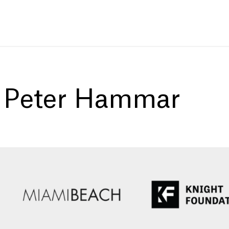
:
Peter Hammar