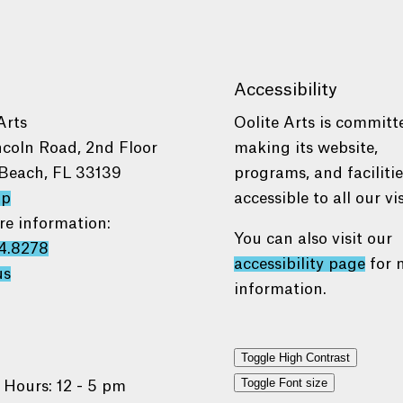
Accessibility
Arts
Oolite Arts is committ
ncoln Road, 2nd Floor
making its website,
Beach, FL 33139
programs, and faciliti
ap
accessible to all our vis
re information:
You can also visit our
4.8278
accessibility page
for 
us
information.
Toggle High Contrast
Toggle Font size
 Hours: 12 - 5 pm