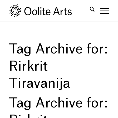
Skip
Skip
to
to
Content
navigation
Tag Archive for:
Rirkrit
Tiravanija
Tag Archive for: