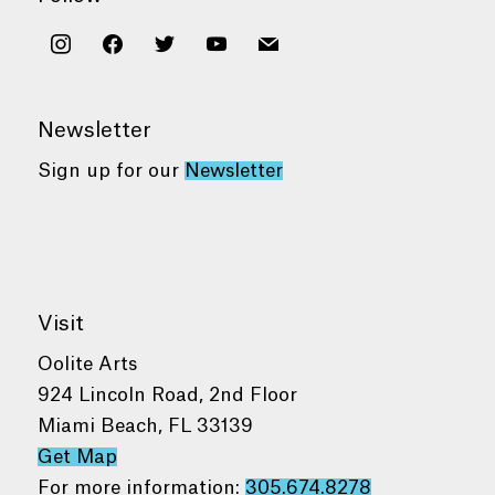
instagram
facebook
twitter
youtube
mail
Newsletter
Sign up for our
Newsletter
Visit
Oolite Arts
924 Lincoln Road, 2nd Floor
Miami Beach, FL 33139
Get Map
For more information:
305.674.8278