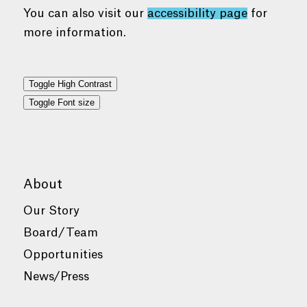
You can also visit our
accessibility page
for
more information.
Toggle High Contrast
Toggle Font size
About
Our Story
Board/Team
Opportunities
News/Press