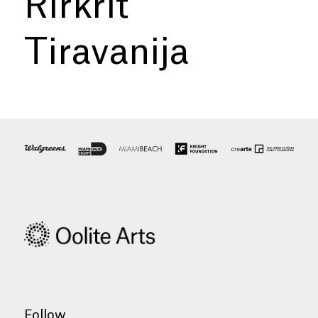
Rirkrit
Tiravanija
Follow