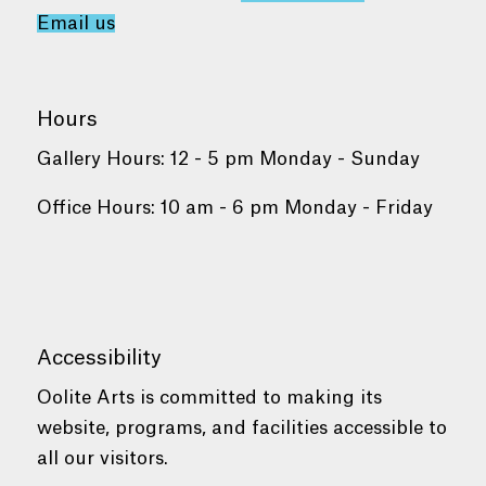
Email us
Hours
Gallery Hours: 12 - 5 pm Monday - Sunday
Office Hours: 10 am - 6 pm Monday - Friday
Accessibility
Oolite Arts is committed to making its
website, programs, and facilities accessible to
all our visitors.