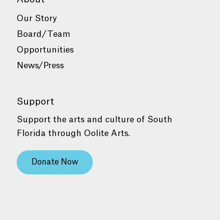
Our Story
Board/Team
Opportunities
News/Press
Support
Support the arts and culture of South
Florida through Oolite Arts.
Donate Now