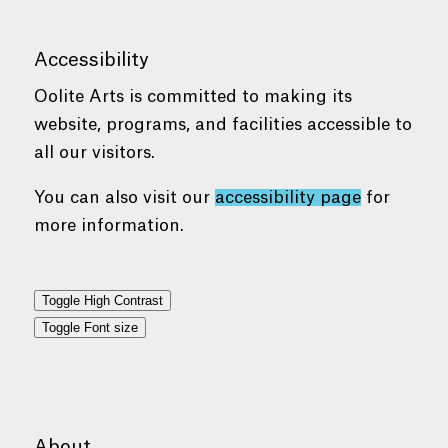
Accessibility
Oolite Arts is committed to making its
website, programs, and facilities accessible to
all our visitors.
You can also visit our
accessibility page
for
more information.
Toggle High Contrast
Toggle Font size
About