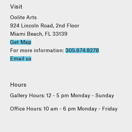
Visit
Oolite Arts
924 Lincoln Road, 2nd Floor
Miami Beach, FL 33139
Get Map
For more information:
305.674.8278
Email us
Hours
Gallery Hours: 12 - 5 pm Monday - Sunday
Office Hours: 10 am - 6 pm Monday - Friday