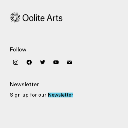
Follow
instagram
facebook
twitter
youtube
mail
Newsletter
Sign up for our
Newsletter