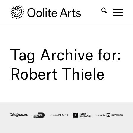
Skip
Skip
to
to
Content
navigation
Tag Archive for:
Robert Thiele