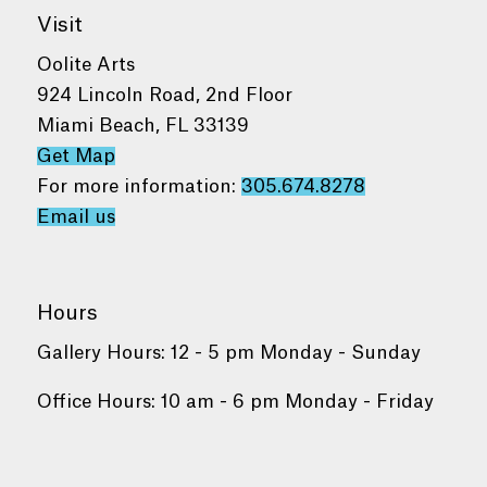
Visit
Oolite Arts
924 Lincoln Road, 2nd Floor
Miami Beach, FL 33139
Get Map
For more information:
305.674.8278
Email us
Hours
Gallery Hours: 12 - 5 pm Monday - Sunday
Office Hours: 10 am - 6 pm Monday - Friday