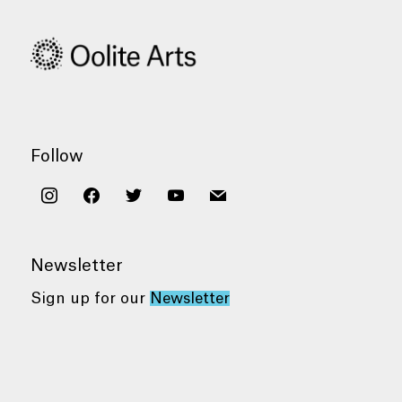
Follow
instagram
facebook
twitter
youtube
mail
Newsletter
Sign up for our
Newsletter