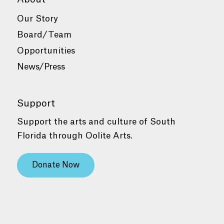
Our Story
Board/Team
Opportunities
News/Press
Support
Support the arts and culture of South
Florida through Oolite Arts.
Donate Now