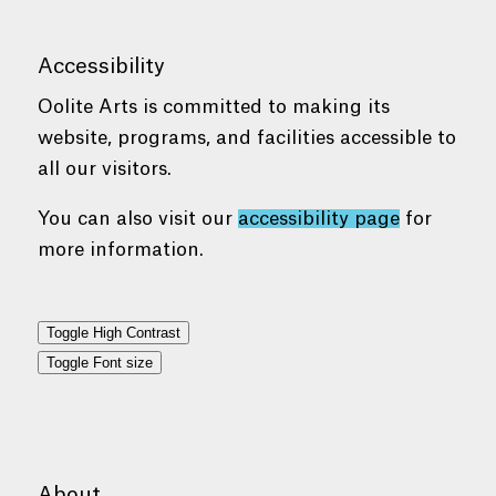
Accessibility
Oolite Arts is committed to making its
website, programs, and facilities accessible to
all our visitors.
You can also visit our
accessibility page
for
more information.
Toggle High Contrast
Toggle Font size
About