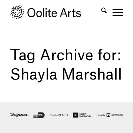
Skip
Skip
to
to
Content
navigation
Tag Archive for:
Shayla Marshall