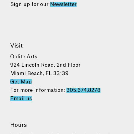
Sign up for our
Newsletter
Visit
Oolite Arts
924 Lincoln Road, 2nd Floor
Miami Beach, FL 33139
Get Map
For more information:
305.674.8278
Email us
Hours