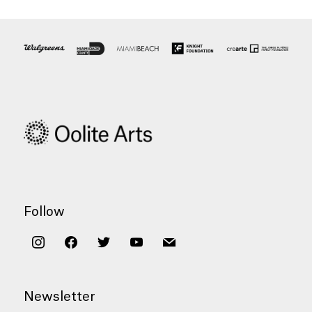
Follow
instagram
facebook
twitter
youtube
mail
Newsletter