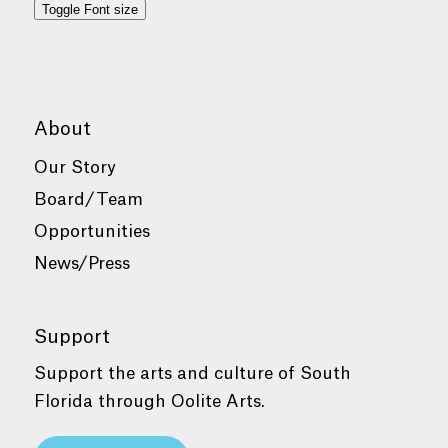
Toggle Font size
About
Our Story
Board/Team
Opportunities
News/Press
Support
Support the arts and culture of South
Florida through Oolite Arts.