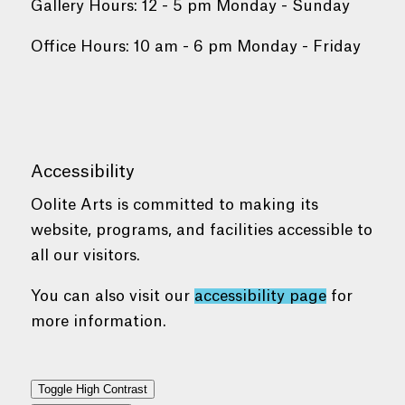
Gallery Hours: 12 - 5 pm Monday - Sunday
Office Hours: 10 am - 6 pm Monday - Friday
Accessibility
Oolite Arts is committed to making its
website, programs, and facilities accessible to
all our visitors.
You can also visit our
accessibility page
for
more information.
Toggle High Contrast