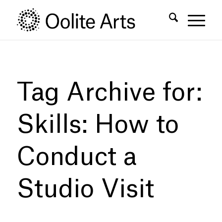
Skip
Skip
to
to
Content
navigation
Tag Archive for:
Skills: How to
Conduct a
Studio Visit